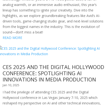
analog warmth, or an immersive audio enthusiast, this year’s
lineup has something to ignite your creativity. Dive into the
highlights, as we explore groundbreaking features like Avid’s AI-
driven tools, game-changing studio gear, and next-level solutions
from the biggest names in the industry. This is the evolution of
sound—don’t miss a beat!
READ MORE
CES 2025 AND THE DIGITAL HOLLYWOOD
CONFERENCE: SPOTLIGHTING AI
INNOVATIONS IN MEDIA PRODUCTION
Jan 10, 2025
I had the privilege of attending CES 2025 and the Digital
Hollywood conference in Las Vegas January 7-10, 2025 which
reshaped my perspective on AI and other technical innovations,