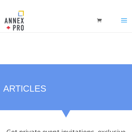
ARTICLES
Get private event invitations, exclusive