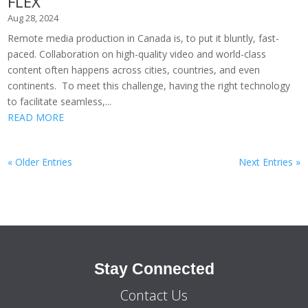
FLEX
Aug 28, 2024
Remote media production in Canada is, to put it bluntly, fast-
paced. Collaboration on high-quality video and world-class
content often happens across cities, countries, and even
continents. To meet this challenge, having the right technology
to facilitate seamless,...
READ MORE
« Older Entries
Next Entries »
Stay Connected
Contact Us