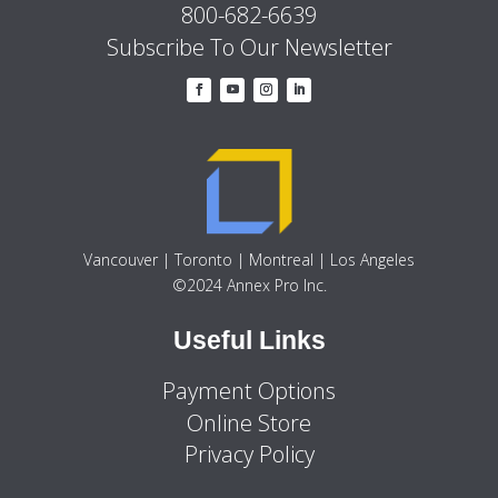
800-682-6639
Subscribe To Our Newsletter
Vancouver | Toronto | Montreal | Los Angeles
©2024 Annex Pro Inc.
Useful Links
Payment Options
Online Store
Privacy Policy