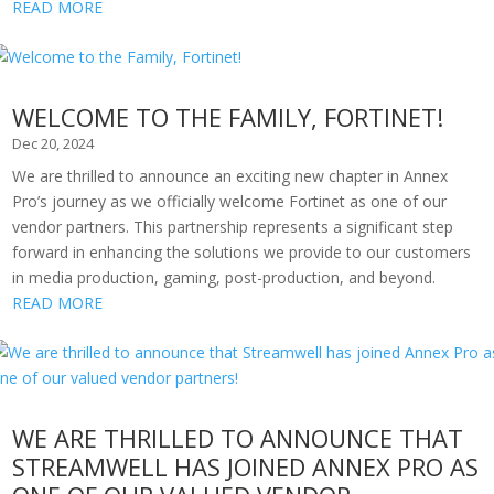
READ MORE
WELCOME TO THE FAMILY, FORTINET!
Dec 20, 2024
We are thrilled to announce an exciting new chapter in Annex
Pro’s journey as we officially welcome Fortinet as one of our
vendor partners. This partnership represents a significant step
forward in enhancing the solutions we provide to our customers
in media production, gaming, post-production, and beyond.
READ MORE
WE ARE THRILLED TO ANNOUNCE THAT
STREAMWELL HAS JOINED ANNEX PRO AS