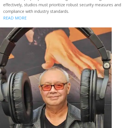
effectively, studios must prioritize robust security measures and
compliance with industry standards.
READ MORE