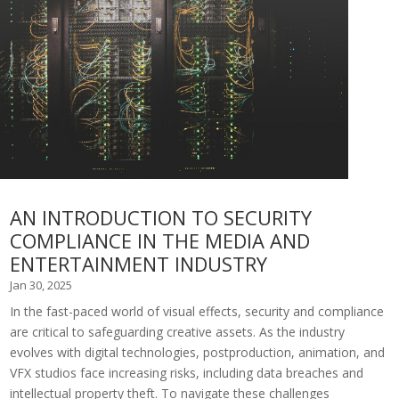
AN INTRODUCTION TO SECURITY
COMPLIANCE IN THE MEDIA AND
ENTERTAINMENT INDUSTRY
Jan 30, 2025
In the fast-paced world of visual effects, security and compliance
are critical to safeguarding creative assets. As the industry
evolves with digital technologies, postproduction, animation, and
VFX studios face increasing risks, including data breaches and
intellectual property theft. To navigate these challenges