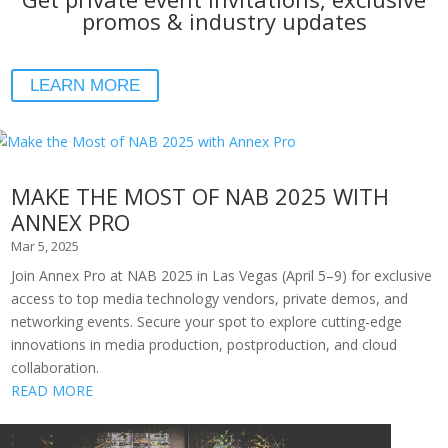
promos & industry updates
LEARN MORE
MAKE THE MOST OF NAB 2025 WITH
ANNEX PRO
Mar 5, 2025
Join Annex Pro at NAB 2025 in Las Vegas (April 5–9) for exclusive
access to top media technology vendors, private demos, and
networking events. Secure your spot to explore cutting-edge
innovations in media production, postproduction, and cloud
collaboration.
READ MORE