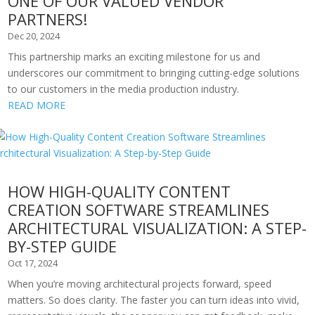
ONE OF OUR VALUED VENDOR
PARTNERS!
Dec 20, 2024
This partnership marks an exciting milestone for us and
underscores our commitment to bringing cutting-edge solutions
to our customers in the media production industry.
READ MORE
HOW HIGH-QUALITY CONTENT
CREATION SOFTWARE STREAMLINES
ARCHITECTURAL VISUALIZATION: A STEP-
BY-STEP GUIDE
Oct 17, 2024
When you’re moving architectural projects forward, speed
matters. So does clarity. The faster you can turn ideas into vivid,