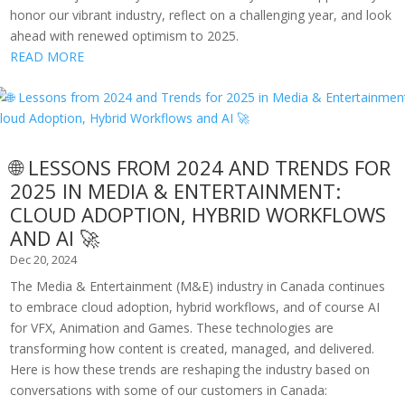
honor our vibrant industry, reflect on a challenging year, and look
ahead with renewed optimism to 2025.
READ MORE
🌐 LESSONS FROM 2024 AND TRENDS FOR
2025 IN MEDIA & ENTERTAINMENT:
CLOUD ADOPTION, HYBRID WORKFLOWS
AND AI 🚀
Dec 20, 2024
The Media & Entertainment (M&E) industry in Canada continues
to embrace cloud adoption, hybrid workflows, and of course AI
for VFX, Animation and Games. These technologies are
transforming how content is created, managed, and delivered.
Here is how these trends are reshaping the industry based on
conversations with some of our customers in Canada: