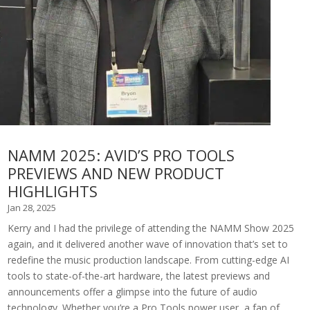
NAMM 2025: AVID’S PRO TOOLS
PREVIEWS AND NEW PRODUCT
HIGHLIGHTS
Jan 28, 2025
Kerry and I had the privilege of attending the NAMM Show 2025
again, and it delivered another wave of innovation that’s set to
redefine the music production landscape. From cutting-edge AI
tools to state-of-the-art hardware, the latest previews and
announcements offer a glimpse into the future of audio
technology. Whether you’re a Pro Tools power user, a fan of