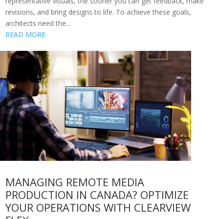
representative visuals, the sooner you can get feedback, make
revisions, and bring designs to life. To achieve these goals,
architects need the...
READ MORE
MANAGING REMOTE MEDIA
PRODUCTION IN CANADA? OPTIMIZE
YOUR OPERATIONS WITH CLEARVIEW