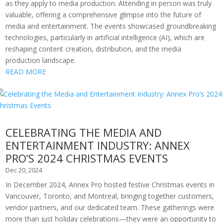
as they apply to media production. Attending in person was truly
valuable, offering a comprehensive glimpse into the future of
media and entertainment. The events showcased groundbreaking
technologies, particularly in artificial intelligence (AI), which are
reshaping content creation, distribution, and the media
production landscape.
READ MORE
CELEBRATING THE MEDIA AND
ENTERTAINMENT INDUSTRY: ANNEX
PRO’S 2024 CHRISTMAS EVENTS
Dec 20, 2024
In December 2024, Annex Pro hosted festive Christmas events in
Vancouver, Toronto, and Montreal, bringing together customers,
vendor partners, and our dedicated team. These gatherings were
more than just holiday celebrations—they were an opportunity to