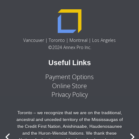
Vancouver | Toronto | Montreal | Los Angeles
©2024 Annex Pro Inc.
Useful Links
Payment Options
Online Store
Privacy Policy
Toronto – we recognize that we are on the traditional,
ancestral and unceded territory of the Mississaugas of
the Credit First Nation, Anishinaabe, Haudenosaunee
and the Huron-Wendat Nations. We thank these