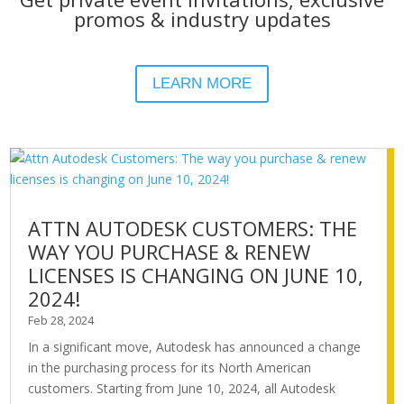
promos & industry updates
LEARN MORE
ATTN AUTODESK CUSTOMERS: THE
WAY YOU PURCHASE & RENEW
LICENSES IS CHANGING ON JUNE 10,
2024!
Feb 28, 2024
In a significant move, Autodesk has announced a change
in the purchasing process for its North American
customers. Starting from June 10, 2024, all Autodesk