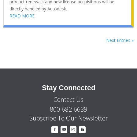
product renewals and new license acquisitions will be
directly handled by Autodesk.
READ MORE
Next Entries »
Stay Connected
Contact Us
800-682-6639
Subscribe To Our Newsletter