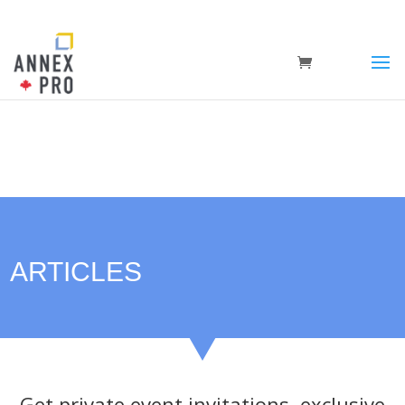
ARTICLES
Get private event invitations, exclusive