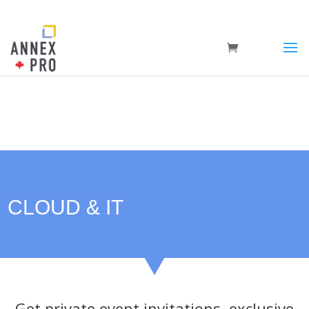
CLOUD & IT
Get private event invitations, exclusive