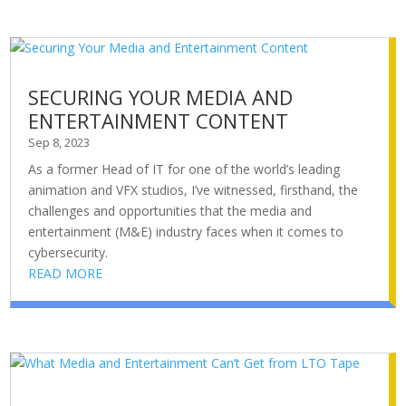
SECURING YOUR MEDIA AND
ENTERTAINMENT CONTENT
Sep 8, 2023
As a former Head of IT for one of the world’s leading
animation and VFX studios, I’ve witnessed, firsthand, the
challenges and opportunities that the media and
entertainment (M&E) industry faces when it comes to
cybersecurity.
READ MORE