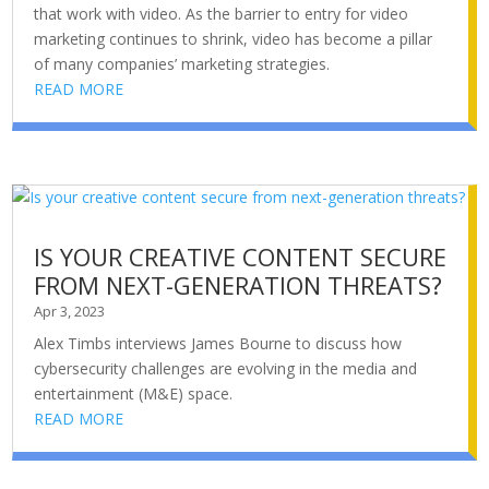
that work with video. As the barrier to entry for video
marketing continues to shrink, video has become a pillar
of many companies’ marketing strategies.
READ MORE
IS YOUR CREATIVE CONTENT SECURE
FROM NEXT-GENERATION THREATS?
Apr 3, 2023
Alex Timbs interviews James Bourne to discuss how
cybersecurity challenges are evolving in the media and
entertainment (M&E) space.
READ MORE