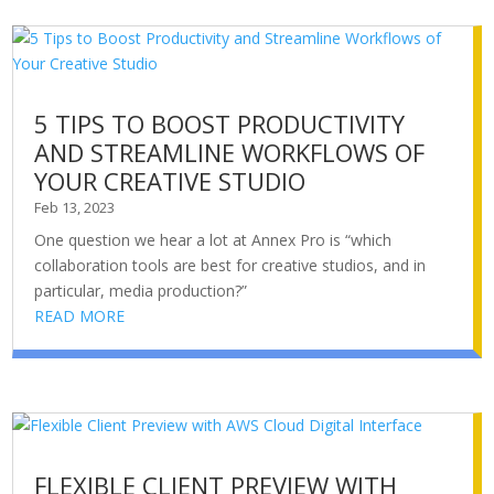
5 TIPS TO BOOST PRODUCTIVITY
AND STREAMLINE WORKFLOWS OF
YOUR CREATIVE STUDIO
Feb 13, 2023
One question we hear a lot at Annex Pro is “which
collaboration tools are best for creative studios, and in
particular, media production?”
READ MORE
FLEXIBLE CLIENT PREVIEW WITH