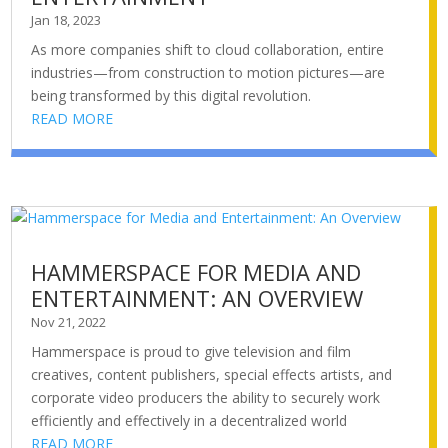
Jan 18, 2023
As more companies shift to cloud collaboration, entire
industries—from construction to motion pictures—are
being transformed by this digital revolution.
READ MORE
HAMMERSPACE FOR MEDIA AND
ENTERTAINMENT: AN OVERVIEW
Nov 21, 2022
Hammerspace is proud to give television and film
creatives, content publishers, special effects artists, and
corporate video producers the ability to securely work
efficiently and effectively in a decentralized world
READ MORE