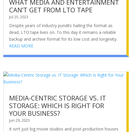
WHAT MEDIA AND ENTERTAINMENT
CAN’T GET FROM LTO TAPE
Jul 25, 2023
Despite years of industry pundits hailing the format as
dead, LTO tape lives on. To this day it remains a reliable
backup and archive format for its low cost and longevity.
READ MORE
MEDIA-CENTRIC STORAGE VS. IT
STORAGE: WHICH IS RIGHT FOR
YOUR BUSINESS?
Jun 29, 2023
It isn’t just big movie studios and post-production houses