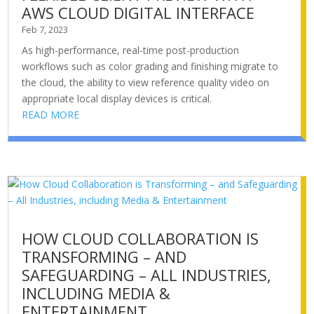
AWS CLOUD DIGITAL INTERFACE
Feb 7, 2023
As high-performance, real-time post-production
workflows such as color grading and finishing migrate to
the cloud, the ability to view reference quality video on
appropriate local display devices is critical.
READ MORE
HOW CLOUD COLLABORATION IS
TRANSFORMING – AND
SAFEGUARDING – ALL INDUSTRIES,
INCLUDING MEDIA &
ENTERTAINMENT