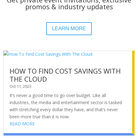
promos & industry updates
LEARN MORE
HOW TO FIND COST SAVINGS WITH
THE CLOUD
Oct 11, 2023
It’s never a good time to go over budget. Like all
industries, the media and entertainment sector is tasked
with stretching every dollar they have, and that’s never
been more true than it is now.
READ MORE