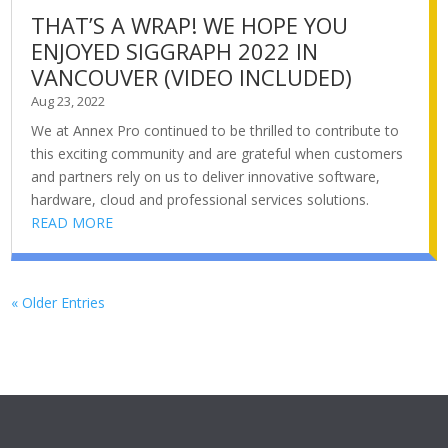
THAT’S A WRAP! WE HOPE YOU
ENJOYED SIGGRAPH 2022 IN
VANCOUVER (VIDEO INCLUDED)
Aug 23, 2022
We at Annex Pro continued to be thrilled to contribute to
this exciting community and are grateful when customers
and partners rely on us to deliver innovative software,
hardware, cloud and professional services solutions.
READ MORE
« Older Entries