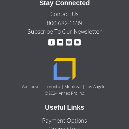
Stay Connected
Contact Us
800-682-6639
Subscribe To Our Newsletter
Vancouver | Toronto | Montreal | Los Angeles
©2024 Annex Pro Inc.
Useful Links
Payment Options
Online Store