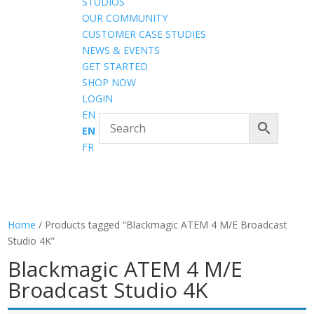
STUDIOS
OUR COMMUNITY
CUSTOMER CASE STUDIES
NEWS & EVENTS
GET STARTED
SHOP NOW
LOGIN
EN
EN
FR
Home
/ Products tagged “Blackmagic ATEM 4 M/E Broadcast
Studio 4K”
Blackmagic ATEM 4 M/E
Broadcast Studio 4K