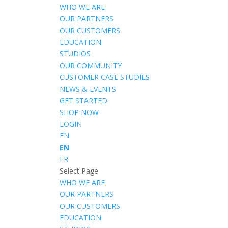
WHO WE ARE
OUR PARTNERS
OUR CUSTOMERS
EDUCATION
STUDIOS
OUR COMMUNITY
CUSTOMER CASE STUDIES
NEWS & EVENTS
GET STARTED
SHOP NOW
LOGIN
EN
EN
FR
Select Page
WHO WE ARE
OUR PARTNERS
OUR CUSTOMERS
EDUCATION