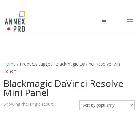
Home
/ Products tagged “Blackmagic DaVinci Resolve Mini
Panel”
Blackmagic DaVinci Resolve
Mini Panel
Showing the single result