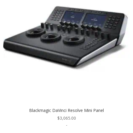
Blackmagic DaVinci Resolve Mini Panel
$
3,065.00
-