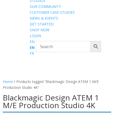
STUDIOS
OUR COMMUNITY
CUSTOMER CASE STUDIES
NEWS & EVENTS
GET STARTED
SHOP NOW
LOGIN
EN
EN
FR
Home
/ Products tagged “Blackmagic Design ATEM 1 M/E
Production Studio 4K”
Blackmagic Design ATEM 1
M/E Production Studio 4K