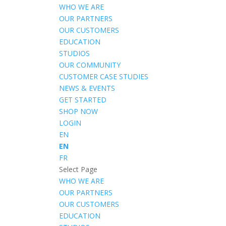
WHO WE ARE
OUR PARTNERS
OUR CUSTOMERS
EDUCATION
STUDIOS
OUR COMMUNITY
CUSTOMER CASE STUDIES
NEWS & EVENTS
GET STARTED
SHOP NOW
LOGIN
EN
EN
FR
Select Page
WHO WE ARE
OUR PARTNERS
OUR CUSTOMERS
EDUCATION