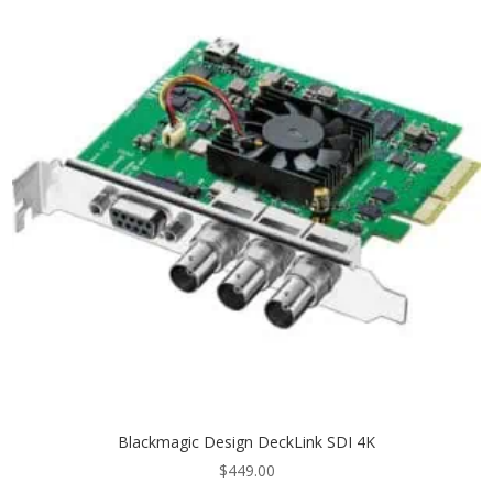
Blackmagic Design DeckLink SDI 4K
$
449.00