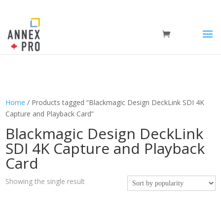
Home
/ Products tagged “Blackmagic Design DeckLink SDI 4K
Capture and Playback Card”
Blackmagic Design DeckLink
SDI 4K Capture and Playback
Card
Showing the single result