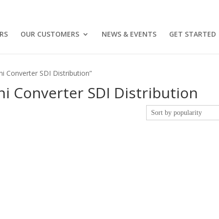
RS
OUR CUSTOMERS
NEWS & EVENTS
GET STARTED
i Converter SDI Distribution”
i Converter SDI Distribution