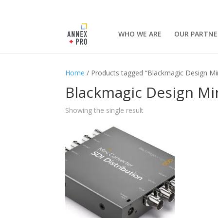
WHO WE ARE
OUR PARTNE
Home
/ Products tagged “Blackmagic Design Min
Blackmagic Design Min
Showing the single result