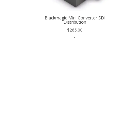
Blackmagic Mini Converter SDI
Distribution
$
265.00
-