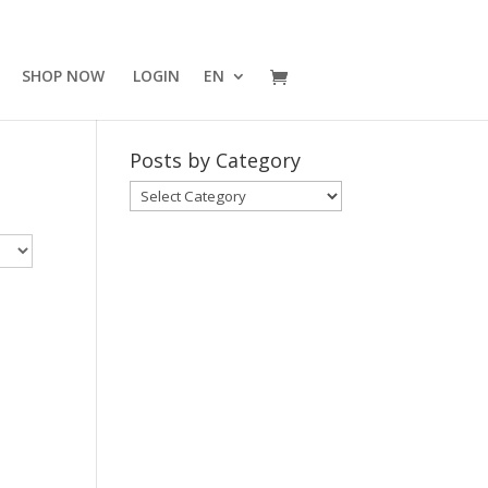
SHOP NOW
LOGIN
EN
Posts by Category
Posts
by
Category