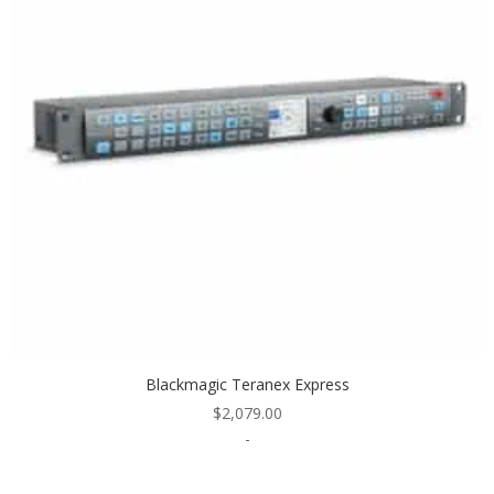
Blackmagic Teranex Express
$
2,079.00
-