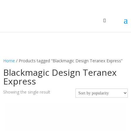
Home
/ Products tagged “Blackmagic Design Teranex Express”
Blackmagic Design Teranex
Express
Showing the single result