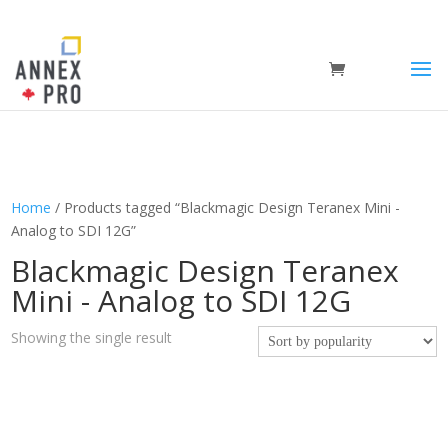
Home
/ Products tagged “Blackmagic Design Teranex Mini -
Analog to SDI 12G”
Blackmagic Design Teranex
Mini - Analog to SDI 12G
Showing the single result