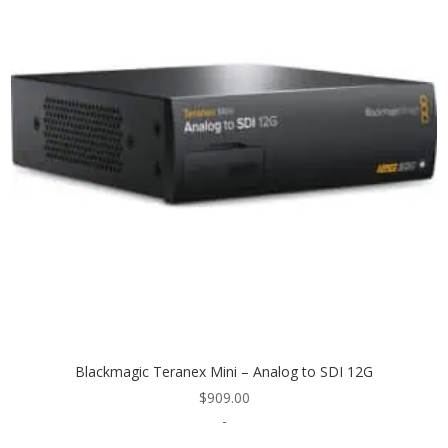
Blackmagic Teranex Mini – Analog to SDI 12G
$
909.00
-