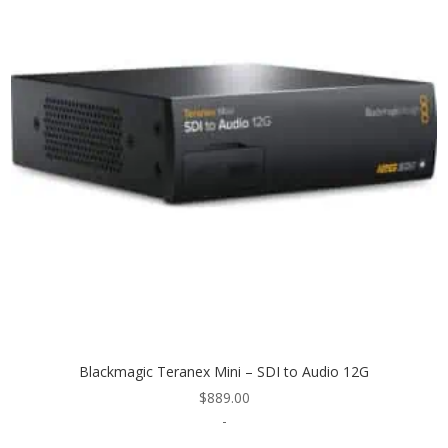
Blackmagic Teranex Mini – SDI to Audio 12G
$
889.00
-