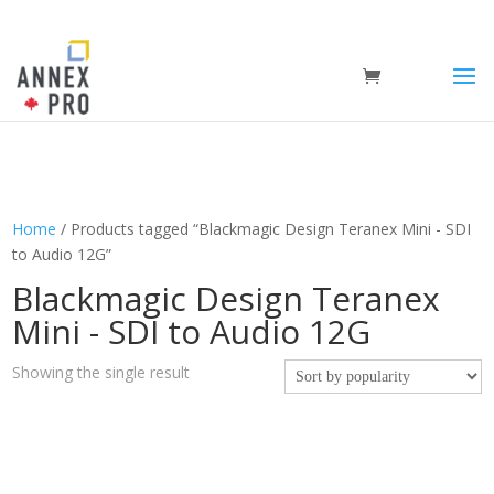
Home
/ Products tagged “Blackmagic Design Teranex Mini - SDI
to Audio 12G”
Blackmagic Design Teranex
Mini - SDI to Audio 12G
Showing the single result