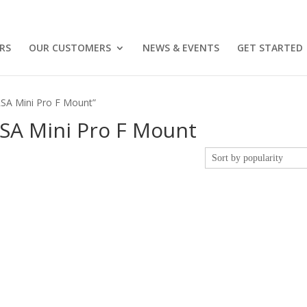
RS
OUR CUSTOMERS
NEWS & EVENTS
GET STARTED
RSA Mini Pro F Mount”
SA Mini Pro F Mount