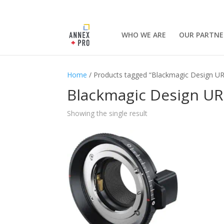
WHO WE ARE
OUR PARTNE
Home
/ Products tagged “Blackmagic Design U
Blackmagic Design UR
Showing the single result