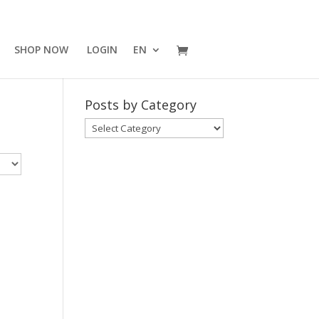
SHOP NOW
LOGIN
EN
Posts by Category
Posts
by
Category