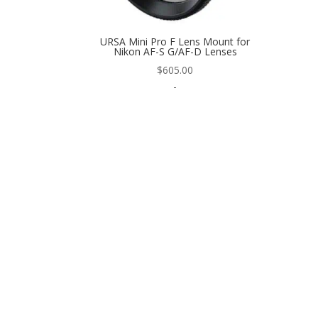
URSA Mini Pro F Lens Mount for
Nikon AF-S G/AF-D Lenses
$
605.00
-