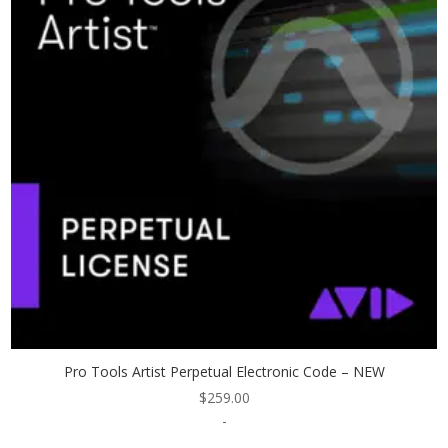
Pro Tools Artist Perpetual Electronic Code – NEW
$
259.00
-