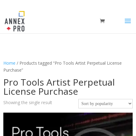
Home
/ Products tagged “Pro Tools Artist Perpetual License
Purchase”
Pro Tools Artist Perpetual
License Purchase
Showing the single result