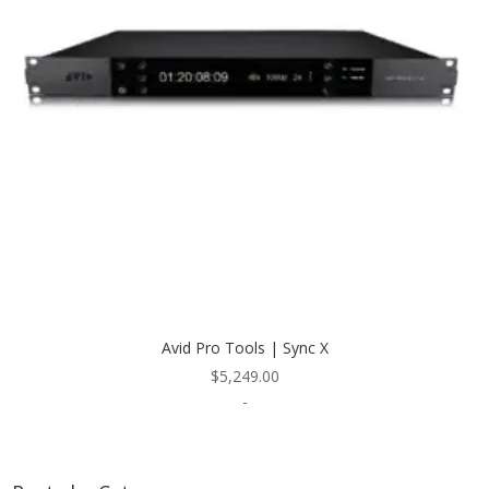
Avid Pro Tools | Sync X
$
5,249.00
-