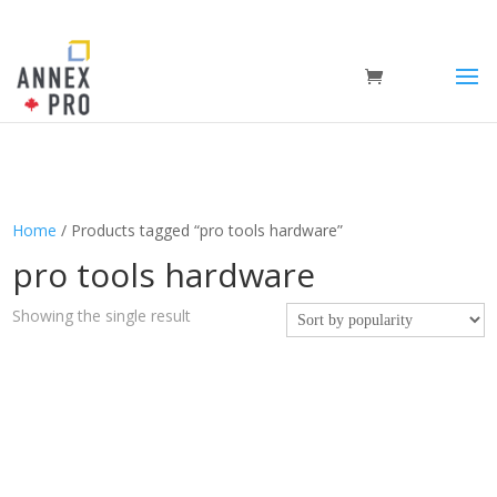
Home
/ Products tagged “pro tools hardware”
pro tools hardware
Showing the single result