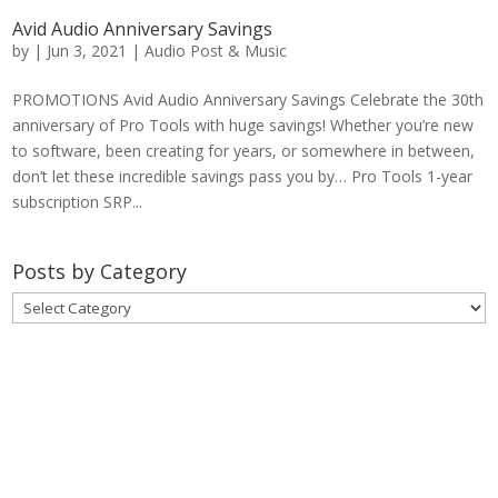
Avid Audio Anniversary Savings
by
|
Jun 3, 2021
|
Audio Post & Music
PROMOTIONS Avid Audio Anniversary Savings Celebrate the 30th
anniversary of Pro Tools with huge savings! Whether you’re new
to software, been creating for years, or somewhere in between,
don’t let these incredible savings pass you by… Pro Tools 1-year
subscription SRP...
Posts by Category
Posts
by
Category