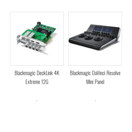
Blackmagic DeckLink 4K
Blackmagic DaVinci Resolve
Extreme 12G
Mini Panel
$
1,685.00
$
3,065.00
-
-