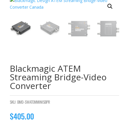
Blackmagic ATEM
Streaming Bridge-Video
Converter
SKU:
BMD-SWATEMMINISBPR
$
405.00