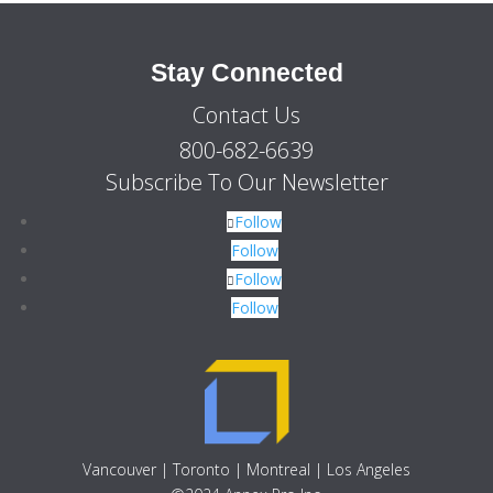
Stay Connected
Contact Us
800-682-6639
Subscribe To Our Newsletter
Follow
Follow
Follow
Follow
Vancouver | Toronto | Montreal | Los Angeles