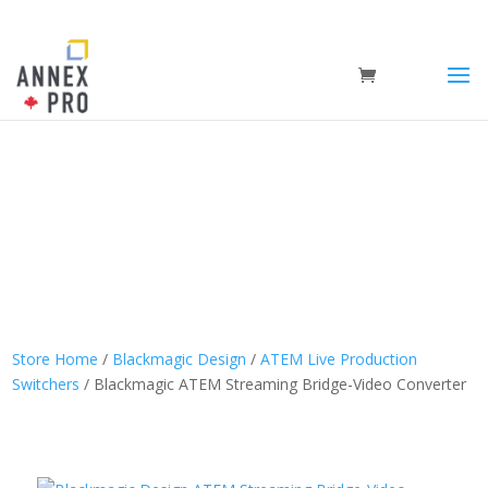
Store Home
/
Blackmagic Design
/
ATEM Live Production
Switchers
/ Blackmagic ATEM Streaming Bridge-Video Converter