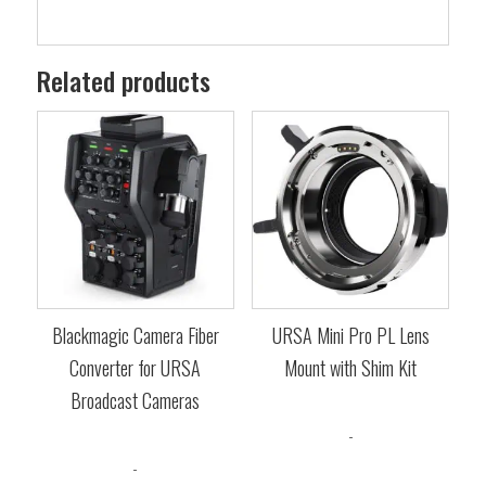
Related products
Blackmagic Camera Fiber
URSA Mini Pro PL Lens
Converter for URSA
Mount with Shim Kit
Broadcast Cameras
$
379.00
-
$
4,839.00
-