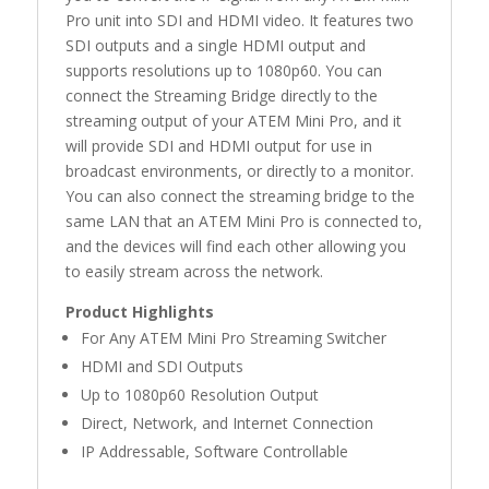
Pro unit into SDI and HDMI video. It features two
SDI outputs and a single HDMI output and
supports resolutions up to 1080p60. You can
connect the Streaming Bridge directly to the
streaming output of your ATEM Mini Pro, and it
will provide SDI and HDMI output for use in
broadcast environments, or directly to a monitor.
You can also connect the streaming bridge to the
same LAN that an ATEM Mini Pro is connected to,
and the devices will find each other allowing you
to easily stream across the network.
Product Highlights
For Any ATEM Mini Pro Streaming Switcher
HDMI and SDI Outputs
Up to 1080p60 Resolution Output
Direct, Network, and Internet Connection
IP Addressable, Software Controllable