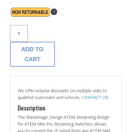
-
?
BLACKMAGIC
ATEM
STREAMING
BRIDGE-
ADD TO
VIDEO
CART
CONVERTER
QUANTITY
We offer volume discounts on multiple units to
qualified customers and schools,
CONTACT US!
Description
The Blackmagic Design ATEM Streaming Bridge
for ATEM Mini Pro Streaming Switchers allows
you to convert the IP signal from any ATEM Mini