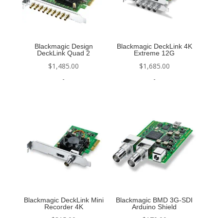
Blackmagic Design
Blackmagic DeckLink 4K
DeckLink Quad 2
Extreme 12G
$
1,485.00
$
1,685.00
-
-
Blackmagic DeckLink Mini
Blackmagic BMD 3G-SDI
Recorder 4K
Arduino Shield