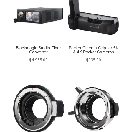
Blackmagic Studio Fiber
Pocket Cinema Grip for 6K
Converter
& 4K Pocket Cameras
$
4,955.00
$
395.00
-
-