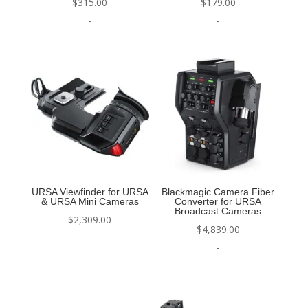
$
315.00
$
179.00
-
-
URSA Viewfinder for URSA
Blackmagic Camera Fiber
& URSA Mini Cameras
Converter for URSA
Broadcast Cameras
$
2,309.00
$
4,839.00
-
-