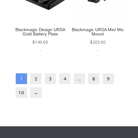
Blackmagic Design URSA
Blackmagic URSA Mini Mic
Gold Battery Plate
Mount
$
149.00
$
205.00
-
-
1
2
3
4
…
8
9
10
→