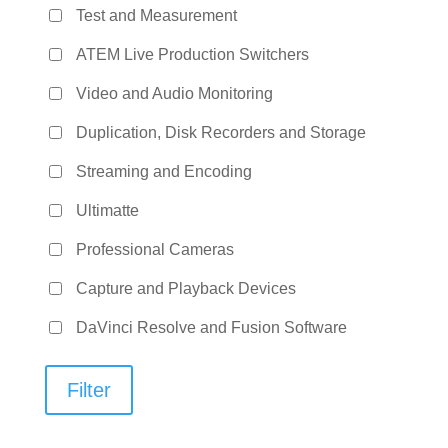
Test and Measurement
ATEM Live Production Switchers
Video and Audio Monitoring
Duplication, Disk Recorders and Storage
Streaming and Encoding
Ultimatte
Professional Cameras
Capture and Playback Devices
DaVinci Resolve and Fusion Software
Filter