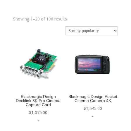
Sorted
Showing 1–20 of 196 results
by
popularity
Blackmagic Design
Blackmagic Design Pocket
Decklink 8K Pro Cinema
Cinema Camera 4K
Capture Card
$
1,545.00
$
1,075.00
-
-