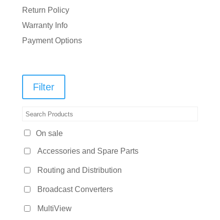
Return Policy
Warranty Info
Payment Options
Filter
On sale
Accessories and Spare Parts
Routing and Distribution
Broadcast Converters
MultiView