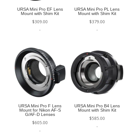
URSA Mini Pro EF Lens
URSA Mini Pro PL Lens
Mount with Shim Kit
Mount with Shim Kit
$
309.00
$
379.00
-
-
URSA Mini Pro F Lens
URSA Mini Pro B4 Lens
Mount for Nikon AF-S
Mount with Shim Kit
G/AF-D Lenses
$
585.00
$
605.00
-
-