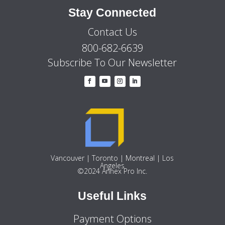
Stay Connected
Contact Us
800-682-6639
Subscribe To Our Newsletter
Vancouver | Toronto | Montreal | Los
Angeles
©2024 Annex Pro Inc.
Useful Links
Payment Options