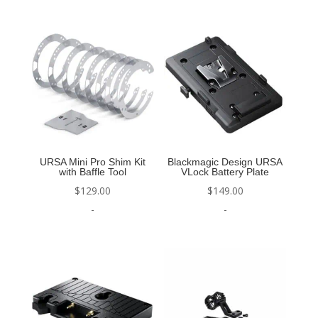
URSA Mini Pro Shim Kit
Blackmagic Design URSA
with Baffle Tool
VLock Battery Plate
$
129.00
$
149.00
-
-