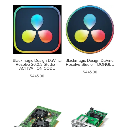
Blackmagic Design DaVinci
Blackmagic Design DaVinci
Resolve 20.2.3 Studio –
Resolve Studio – DONGLE
ACTIVATION CODE
$
445.00
$
445.00
-
-