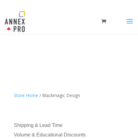
Store Home
/ Blackmagic Design
Shipping & Lead Time
Volume & Educational Discounts