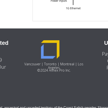
ted
U
Pa
9
Vancouver | Toronto | Montreal | Los
Our
Angeles
©2024 Annex Pro Inc.
al, ancestral and unceded territory of the Coast Salish peoples Sḵwx̱