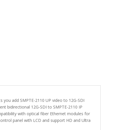
ets you add SMPTE-2110 UP video to 12G-SDI
dent bidirectional 12G-SDI to SMPTE-2110 IP
tibility with optical fiber Ethernet modules for
 control panel with LCD and support HD and Ultra