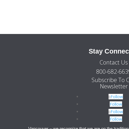
Stay Connec
Contact Us
800-682-663
Subscribe To 
Newsletter
Follow
Follow
Follow
Follow
Vancouver – we recognize that we are on the tradition