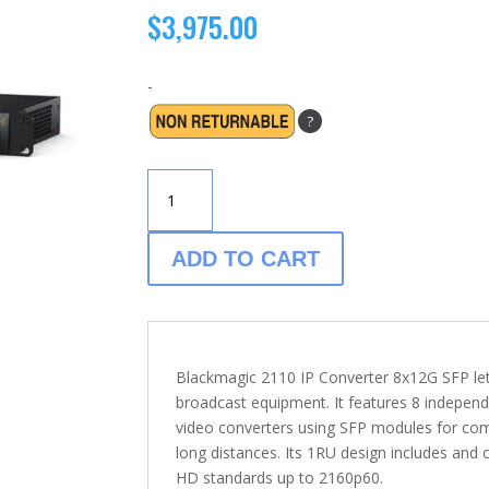
$
3,975.00
-
?
BLACKMAGIC
2110
IP
CONVERTER
ADD TO CART
-
8×12G
SFG
QUANTITY
Blackmagic 2110 IP Converter 8x12G SFP l
broadcast equipment. It features 8 indepen
video converters using SFP modules for compa
long distances. Its 1RU design includes and
HD standards up to 2160p60.