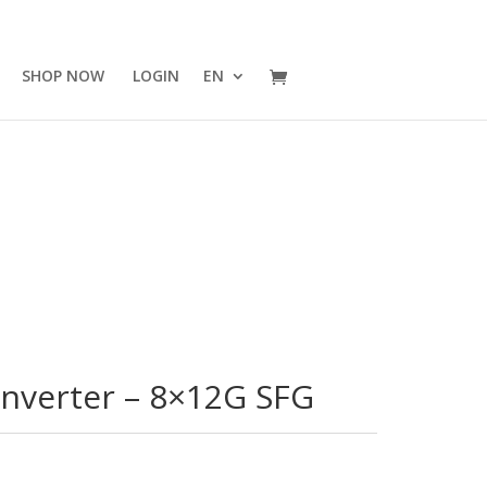
SHOP NOW
LOGIN
EN
onverter – 8×12G SFG