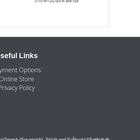
seful Links
yment Options
Online Store
Privacy Policy
wú7mesh (Squamish), Stó:lō and Səl̓ílwətaʔ/Selilwitulh