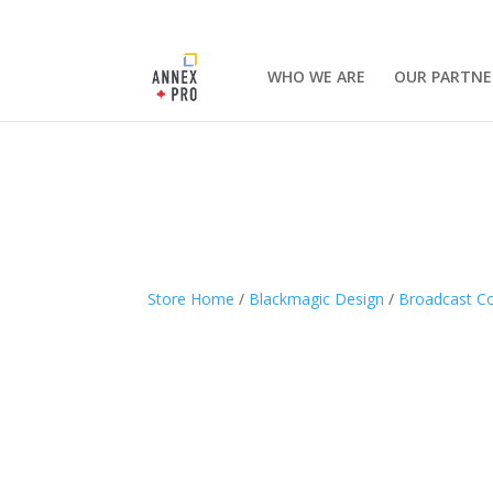
WHO WE ARE
OUR PARTNE
Store Home
/
Blackmagic Design
/
Broadcast Co