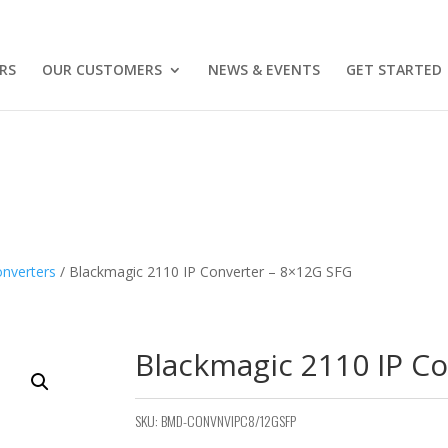
RS
OUR CUSTOMERS
NEWS & EVENTS
GET STARTED
nverters
/ Blackmagic 2110 IP Converter – 8×12G SFG
Blackmagic 2110 IP C
SKU:
BMD-CONVNVIPC8/12GSFP