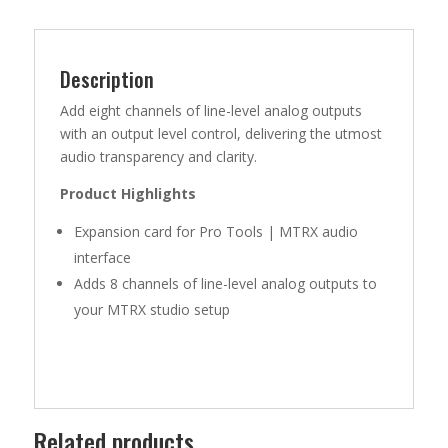
8
DA
CARD
QUANTITY
Description
Add eight channels of line-level analog outputs
with an output level control, delivering the utmost
audio transparency and clarity.
Product Highlights
Expansion card for Pro Tools | MTRX audio
interface
Adds 8 channels of line-level analog outputs to
your MTRX studio setup
Related products