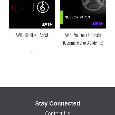
AVID Sibelius | Artist
Avid Pro Tools Ultimate
(Commercial or Academic)
Price
$
64.30
–
$
199.95
range:
-
Price
$
389.95
–
$
789.00
$64.30
range:
-
through
$389.95
$199.95
through
$789.00
Stay Connected
Contact Us