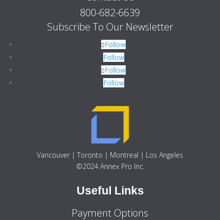
800-682-6639
Subscribe To Our Newsletter
Follow
Follow
Follow
Follow
Vancouver | Toronto | Montreal | Los Angeles
©2024 Annex Pro Inc.
Useful Links
Payment Options