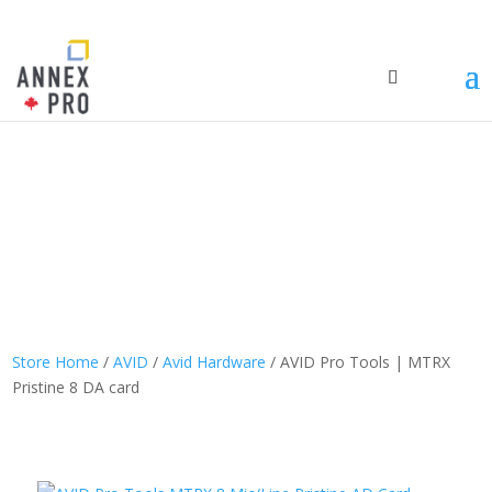
Store Home
/
AVID
/
Avid Hardware
/ AVID Pro Tools | MTRX
Pristine 8 DA card