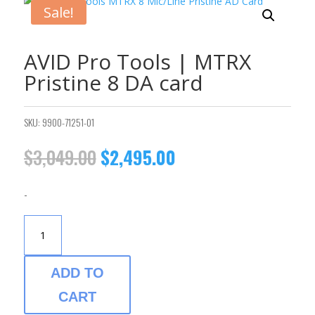
Sale!
AVID Pro Tools | MTRX
Pristine 8 DA card
SKU:
9900-71251-01
Original
Current
$
3,049.00
$
2,495.00
price
price
was:
is:
-
$3,049.00.
$2,495.00.
AVID
PRO
TOOLS
|
ADD TO
MTRX
CART
PRISTINE