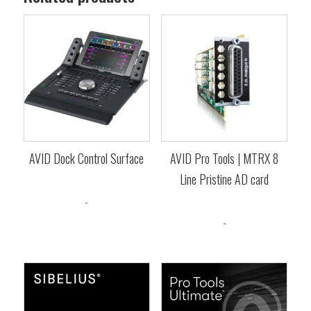
AVID Dock Control Surface
AVID Pro Tools | MTRX 8
Line Pristine AD card
$
1,599.00
-
$
3,049.00
-