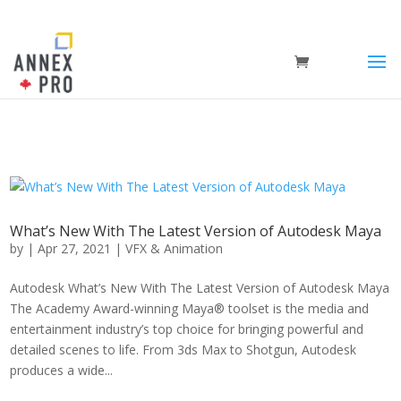
What’s New With The Latest Version of Autodesk Maya
by
|
Apr 27, 2021
|
VFX & Animation
Autodesk What’s New With The Latest Version of Autodesk Maya
The Academy Award-winning Maya® toolset is the media and
entertainment industry’s top choice for bringing powerful and
detailed scenes to life. From 3ds Max to Shotgun, Autodesk
produces a wide...