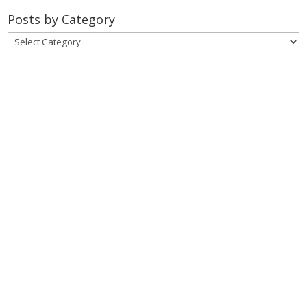
Posts by Category
Posts
by
Category