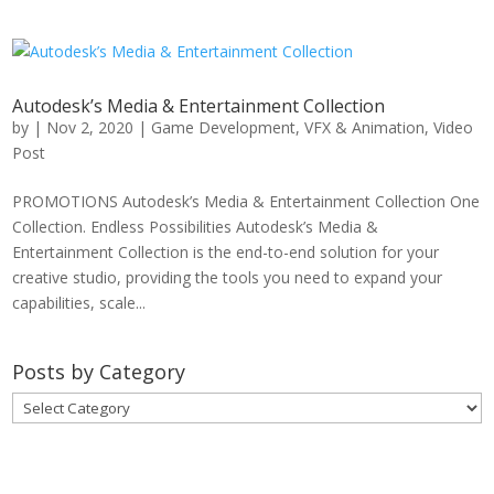
Autodesk’s Media & Entertainment Collection
by
|
Nov 2, 2020
|
Game Development
,
VFX & Animation
,
Video
Post
PROMOTIONS Autodesk’s Media & Entertainment Collection One
Collection. Endless Possibilities Autodesk’s Media &
Entertainment Collection is the end-to-end solution for your
creative studio, providing the tools you need to expand your
capabilities, scale...
Posts by Category
Posts
by
Category