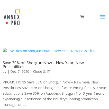
Save 30% on Shotgun Now – New Year, New
Possibilities
by
|
Dec 7, 2020
|
Cloud & IT
PROMOTIONS Save 30% on Shotgun Now – New Year, New
Possibilities Save 30% on Shotgun Software Pricing for 1 & 3 year
subscriptions Save 30% on Autodesk Shotgun 1 or 3-year (new or
expanding) subscriptions of the industry’s leading production
management...