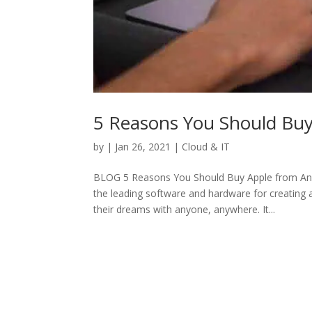
5 Reasons You Should Bu
by
|
Jan 26, 2021
|
Cloud & IT
BLOG 5 Reasons You Should Buy Apple from Anne
the leading software and hardware for creating
their dreams with anyone, anywhere. It...