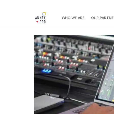
WHO WE ARE
OUR PARTNE