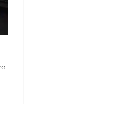
vide
e