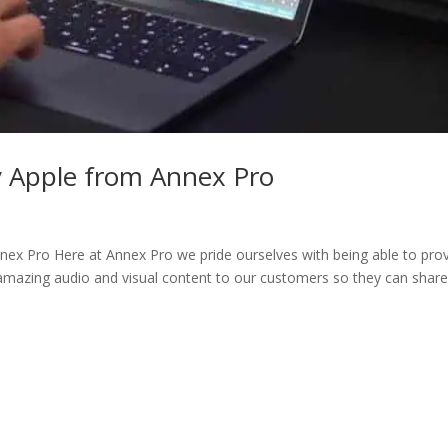
y Apple from Annex Pro
x Pro Here at Annex Pro we pride ourselves with being able to pro
 amazing audio and visual content to our customers so they can shar