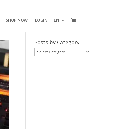
SHOP NOW
LOGIN
EN
Posts by Category
Posts
by
Category