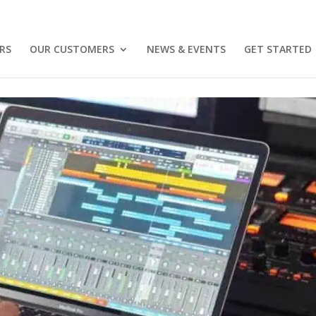
RS
OUR CUSTOMERS
NEWS & EVENTS
GET STARTED