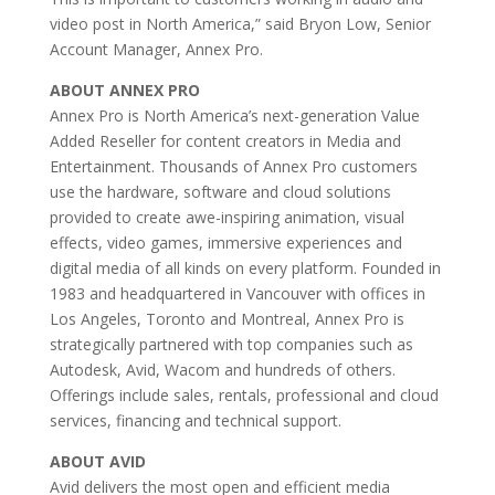
video post in North America,” said Bryon Low, Senior
Account Manager, Annex Pro.
ABOUT ANNEX PRO
Annex Pro is North America’s next-generation Value
Added Reseller for content creators in Media and
Entertainment. Thousands of Annex Pro customers
use the hardware, software and cloud solutions
provided to create awe-inspiring animation, visual
effects, video games, immersive experiences and
digital media of all kinds on every platform. Founded in
1983 and headquartered in Vancouver with offices in
Los Angeles, Toronto and Montreal, Annex Pro is
strategically partnered with top companies such as
Autodesk, Avid, Wacom and hundreds of others.
Offerings include sales, rentals, professional and cloud
services, financing and technical support.
ABOUT AVID
Avid delivers the most open and efficient media