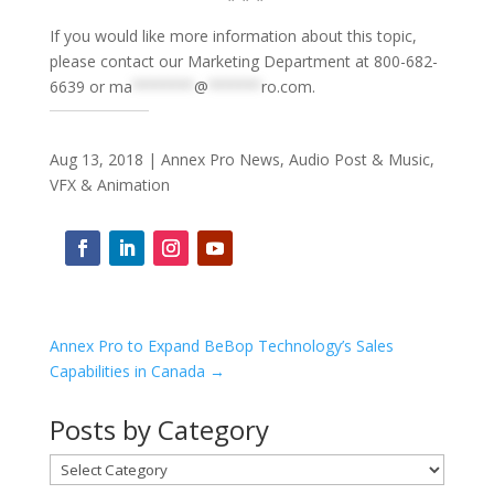
If you would like more information about this topic,
please contact our Marketing Department at 800-682-
6639 or
ma
*******
@
******
ro.com
.
Aug 13, 2018
|
Annex Pro News
,
Audio Post & Music
,
VFX & Animation
Annex Pro to Expand BeBop Technology’s Sales
Capabilities in Canada
→
Posts by Category
Posts