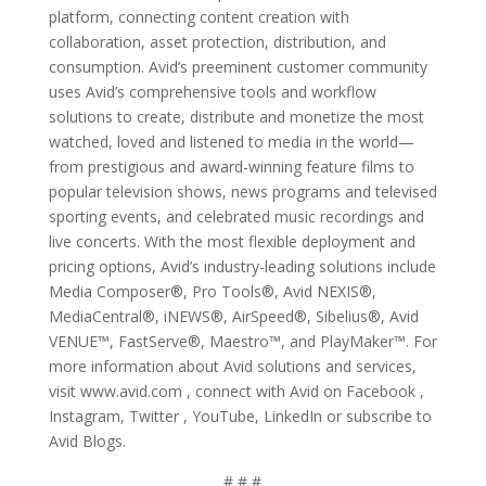
platform, connecting content creation with
collaboration, asset protection, distribution, and
consumption. Avid’s preeminent customer community
uses Avid’s comprehensive tools and workflow
solutions to create, distribute and monetize the most
watched, loved and listened to media in the world—
from prestigious and award-winning feature films to
popular television shows, news programs and televised
sporting events, and celebrated music recordings and
live concerts. With the most flexible deployment and
pricing options, Avid’s industry-leading solutions include
Media Composer®, Pro Tools®, Avid NEXIS®,
MediaCentral®, iNEWS®, AirSpeed®, Sibelius®, Avid
VENUE™, FastServe®, Maestro™, and PlayMaker™. For
more information about Avid solutions and services,
visit www.avid.com , connect with Avid on Facebook ,
Instagram, Twitter , YouTube, LinkedIn or subscribe to
Avid Blogs.
# # #