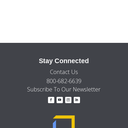
by
Category
Stay Connected
Contact Us
800-682-6639
Subscribe To Our Newsletter