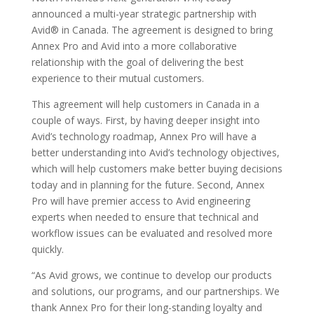
announced a multi-year strategic partnership with
Avid® in Canada. The agreement is designed to bring
Annex Pro and Avid into a more collaborative
relationship with the goal of delivering the best
experience to their mutual customers.
This agreement will help customers in Canada in a
couple of ways. First, by having deeper insight into
Avid’s technology roadmap, Annex Pro will have a
better understanding into Avid’s technology objectives,
which will help customers make better buying decisions
today and in planning for the future. Second, Annex
Pro will have premier access to Avid engineering
experts when needed to ensure that technical and
workflow issues can be evaluated and resolved more
quickly.
“As Avid grows, we continue to develop our products
and solutions, our programs, and our partnerships. We
thank Annex Pro for their long-standing loyalty and