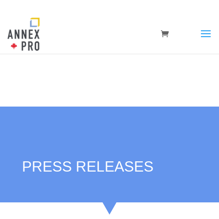
PRESS RELEASES