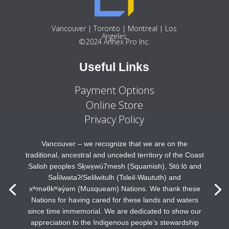
Vancouver | Toronto | Montreal | Los
Angeles
©2024 Annex Pro Inc.
Useful Links
Payment Options
Online Store
Privacy Policy
Vancouver – we recognize that we are on the
traditional, ancestral and unceded territory of the Coast
Salish peoples Sḵwx̱wú7mesh (Squamish), Stó:lō and
Səl̓ílwətaʔ/Selilwitulh (Tsleil-Waututh) and
xʷməθkʷəy̓əm (Musqueam) Nations. We thank these
Nations for having cared for these lands and waters
since time immemorial. We are dedicated to show our
appreciation to the Indigenous people’s stewardship