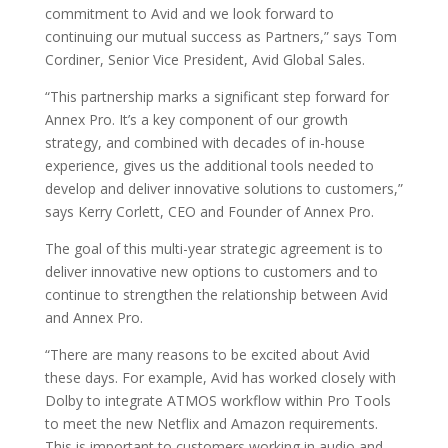
commitment to Avid and we look forward to
continuing our mutual success as Partners,” says Tom
Cordiner, Senior Vice President, Avid Global Sales.
“This partnership marks a significant step forward for
Annex Pro. It’s a key component of our growth
strategy, and combined with decades of in-house
experience, gives us the additional tools needed to
develop and deliver innovative solutions to customers,”
says Kerry Corlett, CEO and Founder of Annex Pro.
The goal of this multi-year strategic agreement is to
deliver innovative new options to customers and to
continue to strengthen the relationship between Avid
and Annex Pro.
“There are many reasons to be excited about Avid
these days. For example, Avid has worked closely with
Dolby to integrate ATMOS workflow within Pro Tools
to meet the new Netflix and Amazon requirements.
This is important to customers working in audio and