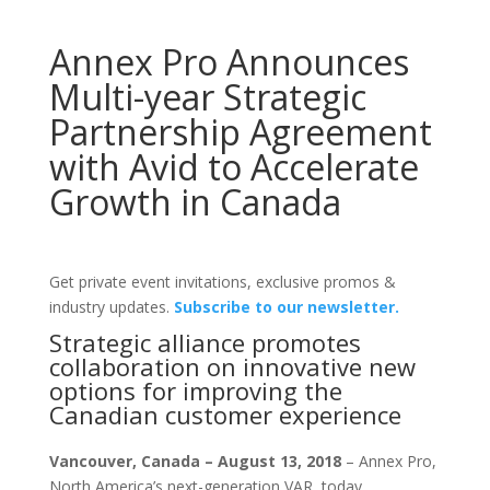
Annex Pro Announces
Multi-year Strategic
Partnership Agreement
with Avid to Accelerate
Growth in Canada
Get private event invitations, exclusive promos &
industry updates.
Subscribe to our newsletter.
Strategic alliance promotes
collaboration on innovative new
options for improving the
Canadian customer experience
Vancouver, Canada – August 13, 2018
– Annex Pro,
North America’s next-generation VAR, today