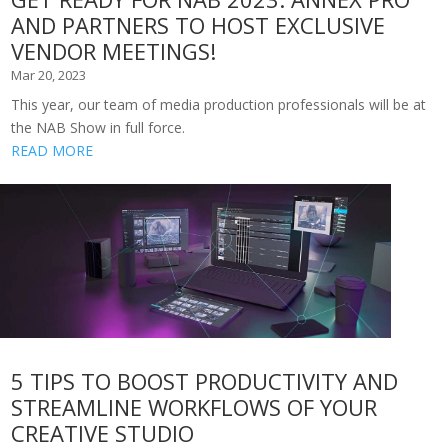
AND PARTNERS TO HOST EXCLUSIVE
VENDOR MEETINGS!
Mar 20, 2023
This year, our team of media production professionals will be at
the NAB Show in full force.
READ MORE
5 TIPS TO BOOST PRODUCTIVITY AND
STREAMLINE WORKFLOWS OF YOUR
CREATIVE STUDIO