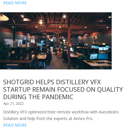
READ MORE
SHOTGRID HELPS DISTILLERY VFX
STARTUP REMAIN FOCUSED ON QUALITY
DURING THE PANDEMIC
Apr 21, 2022
Distillery VFX optimized their remote workflow with Autodesk’s
Solution and help from the experts at Annex Pro.
READ MORE