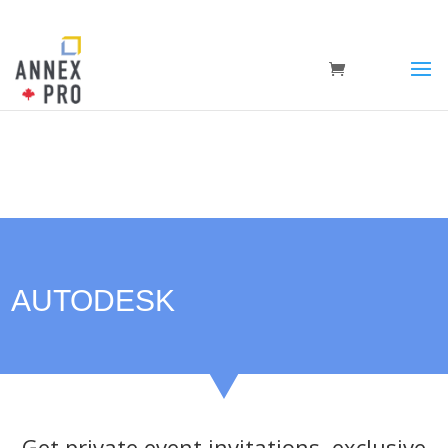
AUTODESK
Get private event invitations, exclusive