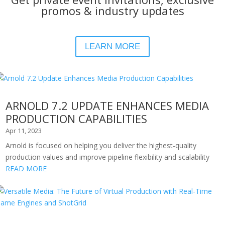
promos & industry updates
LEARN MORE
ARNOLD 7.2 UPDATE ENHANCES MEDIA
PRODUCTION CAPABILITIES
Apr 11, 2023
Arnold is focused on helping you deliver the highest-quality
production values and improve pipeline flexibility and scalability
READ MORE