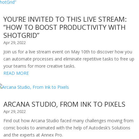
YOU’RE INVITED TO THIS LIVE STREAM:
“HOW TO BOOST PRODUCTIVITY WITH
SHOTGRID”
Apr 29, 2022
Join us for a live stream event on May 10th to discover how you
can automate processes and eliminate repetitive tasks to free up
your teams for more creative tasks.
READ MORE
ARCANA STUDIO, FROM INK TO PIXELS
Apr 29, 2022
Find out how Arcana Studio faced many challenges moving from
comic books to animated with the help of Autodesk’s Solutions
and the experts at Annex Pro.