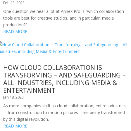
Feb 13, 2023
One question we hear a lot at Annex Pro is “which collaboration
tools are best for creative studios, and in particular, media
production?”
READ MORE
HOW CLOUD COLLABORATION IS
TRANSFORMING – AND SAFEGUARDING –
ALL INDUSTRIES, INCLUDING MEDIA &
ENTERTAINMENT
Jan 18, 2023
As more companies shift to cloud collaboration, entire industries
—from construction to motion pictures—are being transformed
by this digital revolution.
READ MORE