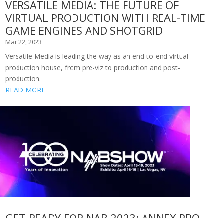
VERSATILE MEDIA: THE FUTURE OF
VIRTUAL PRODUCTION WITH REAL-TIME
GAME ENGINES AND SHOTGRID
Mar 22, 2023
Versatile Media is leading the way as an end-to-end virtual
production house, from pre-viz to production and post-
production.
READ MORE
GET READY FOR NAB 2023: ANNEX PRO