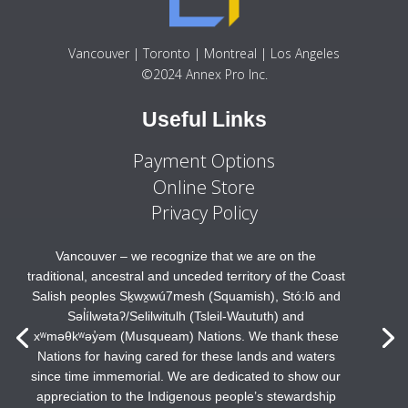
Vancouver | Toronto | Montreal | Los Angeles
©2024 Annex Pro Inc.
Useful Links
Payment Options
Online Store
Privacy Policy
Vancouver – we recognize that we are on the
traditional, ancestral and unceded territory of the Coast
Salish peoples Sḵwx̱wú7mesh (Squamish), Stó:lō and
Səl̓ílwətaʔ/Selilwitulh (Tsleil-Waututh) and
xʷməθkʷəy̓əm (Musqueam) Nations. We thank these
Nations for having cared for these lands and waters
since time immemorial. We are dedicated to show our
appreciation to the Indigenous people’s stewardship