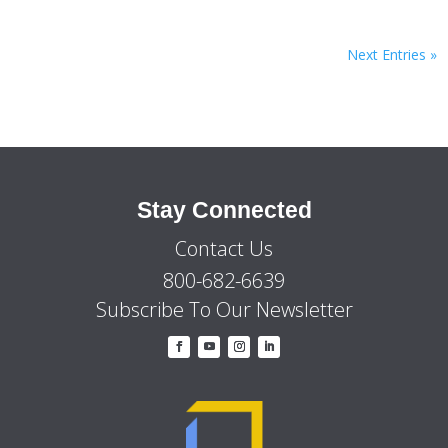
Next Entries »
Stay Connected
Contact Us
800-682-6639
Subscribe To Our Newsletter