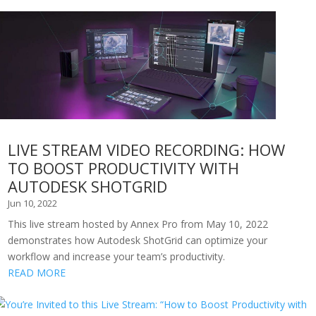
LIVE STREAM VIDEO RECORDING: HOW
TO BOOST PRODUCTIVITY WITH
AUTODESK SHOTGRID
Jun 10, 2022
This live stream hosted by Annex Pro from May 10, 2022
demonstrates how Autodesk ShotGrid can optimize your
workflow and increase your team’s productivity.
READ MORE