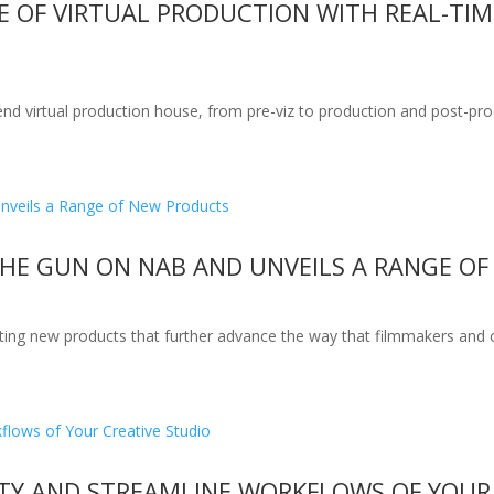
RE OF VIRTUAL PRODUCTION WITH REAL-TI
end virtual production house, from pre-viz to production and post-pro
THE GUN ON NAB AND UNVEILS A RANGE O
ting new products that further advance the way that filmmakers and 
ITY AND STREAMLINE WORKFLOWS OF YOUR