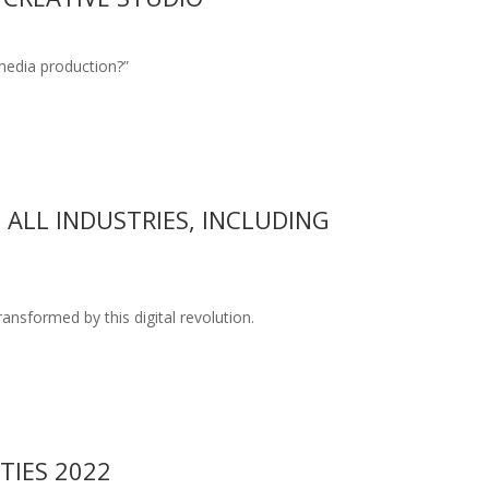
 media production?”
ALL INDUSTRIES, INCLUDING
nsformed by this digital revolution.
TIES 2022