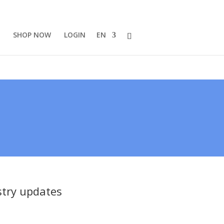
SHOP NOW
LOGIN
EN
stry updates