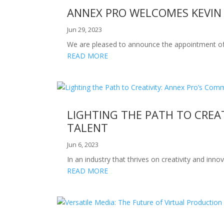
ANNEX PRO WELCOMES KEVIN U
Jun 29, 2023
We are pleased to announce the appointment of Ke
READ MORE
LIGHTING THE PATH TO CREA
TALENT
Jun 6, 2023
In an industry that thrives on creativity and in
READ MORE