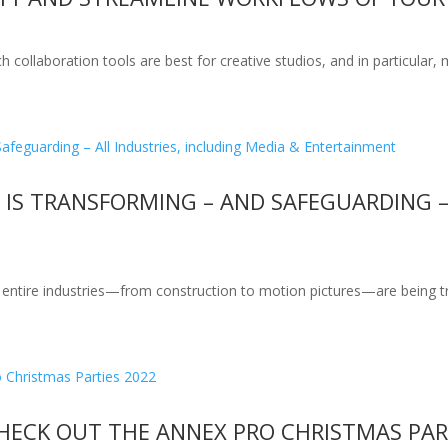
 collaboration tools are best for creative studios, and in particular,
S TRANSFORMING – AND SAFEGUARDING – 
 entire industries—from construction to motion pictures—are being tra
CHECK OUT THE ANNEX PRO CHRISTMAS PAR