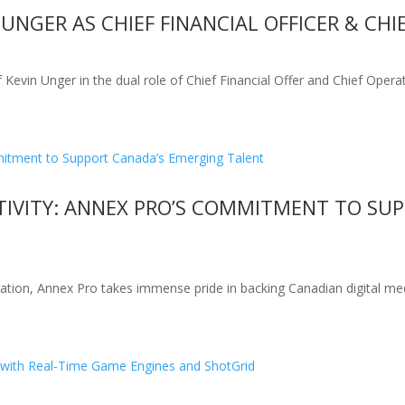
NGER AS CHIEF FINANCIAL OFFICER & CHI
vin Unger in the dual role of Chief Financial Offer and Chief Operat
TIVITY: ANNEX PRO’S COMMITMENT TO SU
novation, Annex Pro takes immense pride in backing Canadian digital me