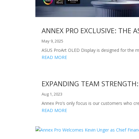
ANNEX PRO EXCLUSIVE: THE A
May 9, 2025
ASUS ProArt OLED Display is designed for the m
READ MORE
EXPANDING TEAM STRENGTH:
Aug 1, 2023
Annex Pro’s only focus is our customers who cre
READ MORE