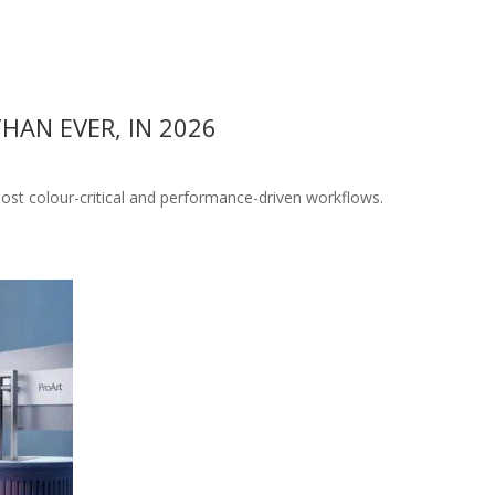
AN EVER, IN 2026
ost colour-critical and performance-driven workflows.