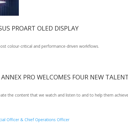
SUS PROART OLED DISPLAY
ost colour-critical and performance-driven workflows.
 ANNEX PRO WELCOMES FOUR NEW TALENT
ate the content that we watch and listen to and to help them achieve