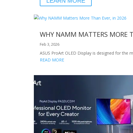
LEARN MORE
WHY NAMM MATTERS MORE TH
Feb 3, 2026
ASUS ProArt OLED Display is designed for the m
READ MORE