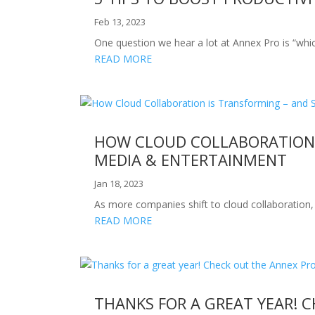
Feb 13, 2023
One question we hear a lot at Annex Pro is “which
READ MORE
HOW CLOUD COLLABORATION I
MEDIA & ENTERTAINMENT
Jan 18, 2023
As more companies shift to cloud collaboration,
READ MORE
THANKS FOR A GREAT YEAR! 