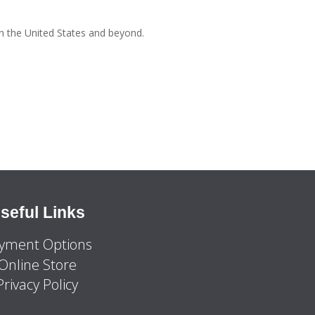
n the United States and beyond.
seful Links
yment Options
Online Store
Privacy Policy