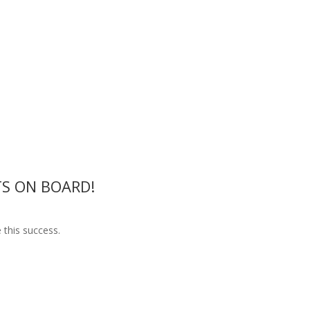
S ON BOARD!
 this success.