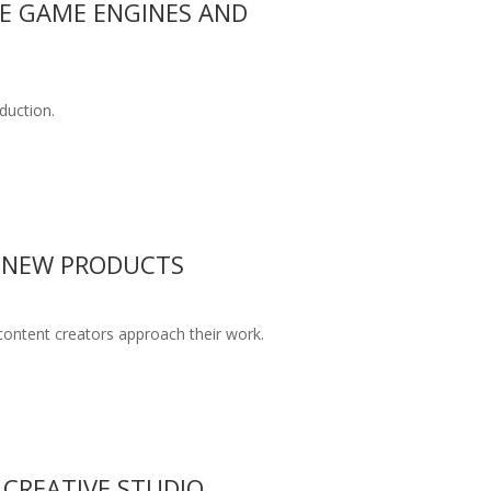
ME GAME ENGINES AND
duction.
F NEW PRODUCTS
content creators approach their work.
 CREATIVE STUDIO