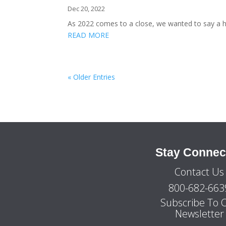
Dec 20, 2022
As 2022 comes to a close, we wanted to say a h
READ MORE
« Older Entries
Stay Connec
Contact Us
800-682-663
Subscribe To 
Newsletter