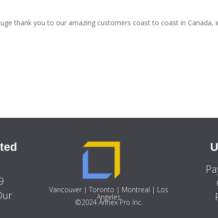
uge thank you to our amazing customers coast to coast in Canada, i
ted
U
Pa
9
Vancouver | Toronto | Montreal | Los
Our
Angeles
©2024 Annex Pro Inc.