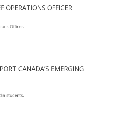
EF OPERATIONS OFFICER
ions Officer.
PPORT CANADA’S EMERGING
dia students.