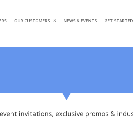
ERS
OUR CUSTOMERS
NEWS & EVENTS
GET STARTED
 event invitations, exclusive promos & indu