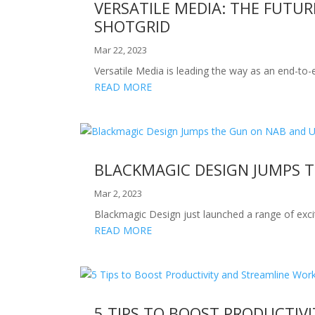
VERSATILE MEDIA: THE FUTU
SHOTGRID
Mar 22, 2023
Versatile Media is leading the way as an end-to-
READ MORE
BLACKMAGIC DESIGN JUMPS 
Mar 2, 2023
Blackmagic Design just launched a range of exci
READ MORE
5 TIPS TO BOOST PRODUCTIV