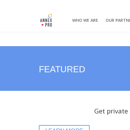
WHO WE ARE
OUR PARTN
FEATURED
Get private