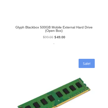
Glyph Blackbox 500GB Mobile External Hard Drive
(Open Box)
Original
Current
$
99.00
$
49.00
price
price
-
was:
is:
$99.00.
$49.00.
Sale!