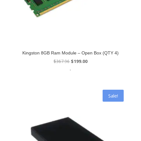
Kingston 8GB Ram Module – Open Box (QTY 4)
Original
Current
$
367.96
$
199.00
price
price
-
was:
is:
$367.96.
$199.00.
Sale!