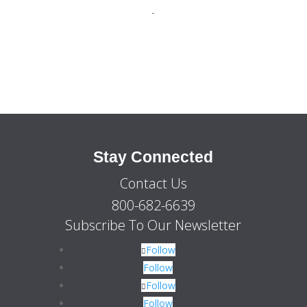
price
price
-
was:
is:
$2,525.00.
$1,899.00.
Stay Connected
Contact Us
800-682-6639
Subscribe To Our Newsletter
Follow
Follow
Follow
Follow