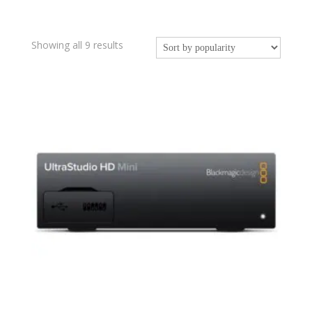
Sorted
Showing all 9 results
by
popularity