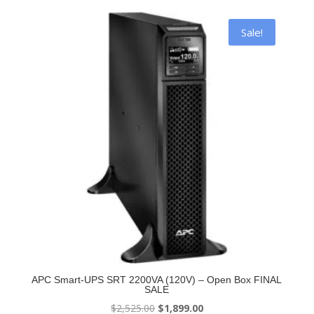
$2,054.56.
$1,499.00.
Sale!
APC Smart-UPS SRT 2200VA (120V) – Open Box FINAL
SALE
Original
Current
$
2,525.00
$
1,899.00