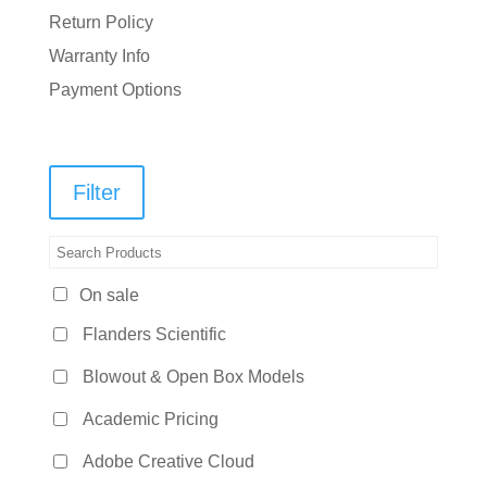
Return Policy
Warranty Info
Payment Options
Filter
On sale
Flanders Scientific
Blowout & Open Box Models
Academic Pricing
Adobe Creative Cloud