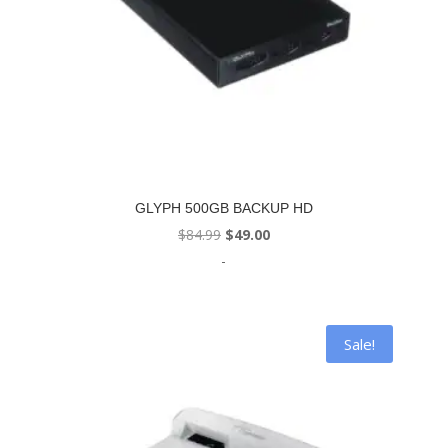
GLYPH 500GB BACKUP HD
Original
Current
$
84.99
$
49.00
price
price
-
was:
is:
$84.99.
$49.00.
Sale!