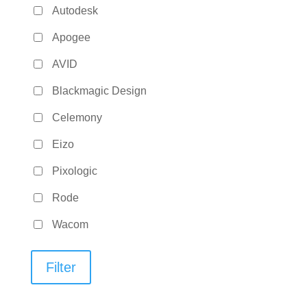
Autodesk
Apogee
AVID
Blackmagic Design
Celemony
Eizo
Pixologic
Rode
Wacom
Filter