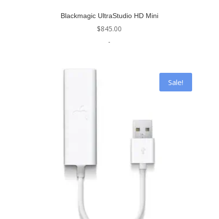
Blackmagic UltraStudio HD Mini
$
845.00
-
Sale!