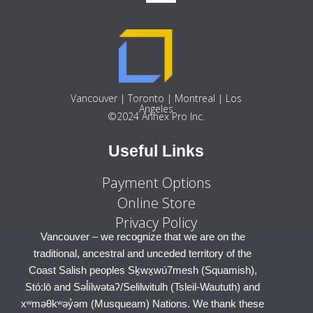
Vancouver | Toronto | Montreal | Los
Angeles
©2024 Annex Pro Inc.
Useful Links
Payment Options
Online Store
Privacy Policy
Toronto – we recognize that we are on the traditional,
Vancouver – we recognize that we are on the
ancestral and unceded territory of the Mississaugas of
traditional, ancestral and unceded territory of the
the Credit First Nation, Anishinaabe, Haudenosaunee
Coast Salish peoples Sḵwx̱wú7mesh (Squamish),
Stó:lō and Səl̓ílwətaʔ/Selilwitulh (Tsleil-Waututh) and
and the Huron-Wendat Nations. We thank these
xʷməθkʷəy̓əm (Musqueam) Nations. We thank these
Nations for having cared for these lands and waters