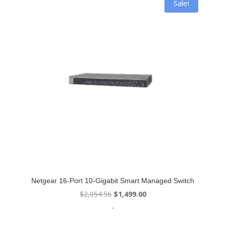
Sale!
Netgear 16-Port 10-Gigabit Smart Managed Switch
Original
Current
$
2,054.56
$
1,499.00
price
price
-
was:
is: