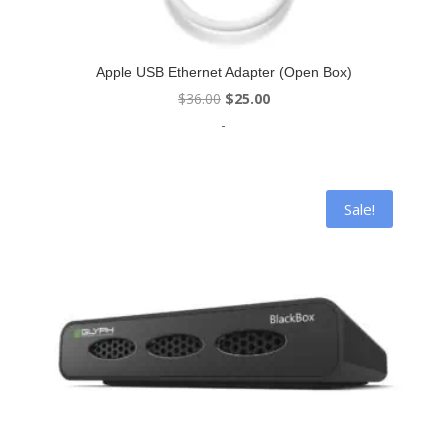
Apple USB Ethernet Adapter (Open Box)
Original
Current
$
36.00
$
25.00
price
price
-
was:
is:
$36.00.
$25.00.
Sale!