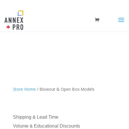
Store Home
/ Blowout & Open Box Models
Shipping & Lead Time
Volume & Educational Discounts