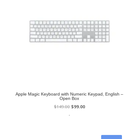
Apple Magic Keyboard with Numeric Keypad, English –
Open Box
Original
Current
$
149.00
$
99.00
price
price
-
was:
is:
$149.00.
$99.00.