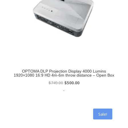
OPTOMA DLP Projection Display 4000 Lumins
1920×1080 16:9 HD 4m-6m throw distance – Open Box
Original
Current
$
749.00
$
500.00
price
price
-
was:
is:
$749.00.
$500.00.
Sale!