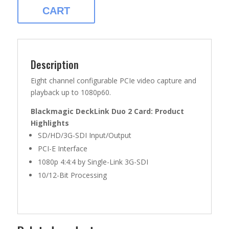
QUANTITY
CART
Description
Eight channel configurable PCIe video capture and
playback up to 1080p60.
Blackmagic DeckLink Duo 2 Card: Product
Highlights
SD/HD/3G-SDI Input/Output
PCI-E Interface
1080p 4:4:4 by Single-Link 3G-SDI
10/12-Bit Processing