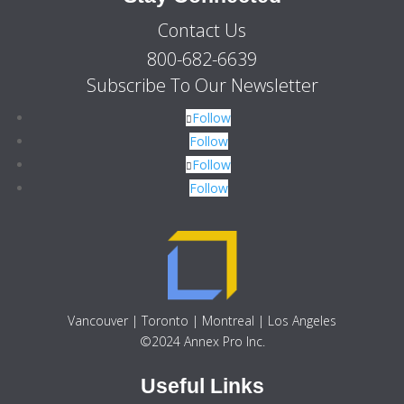
Contact Us
800-682-6639
Subscribe To Our Newsletter
Follow
Follow
Follow
Follow
Vancouver | Toronto | Montreal | Los Angeles
©2024 Annex Pro Inc.
Useful Links