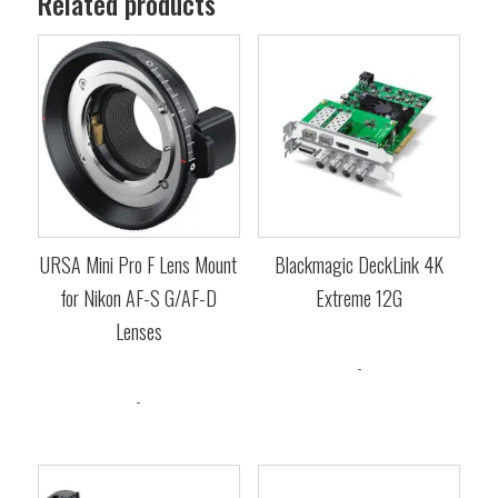
Related products
URSA Mini Pro F Lens Mount
Blackmagic DeckLink 4K
for Nikon AF-S G/AF-D
Extreme 12G
Lenses
$
1,685.00
-
$
605.00
-