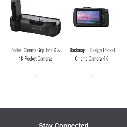
Pocket Cinema Grip for 6K &
Blackmagic Design Pocket
4K Pocket Cameras
Cinema Camera 4K
$
395.00
$
1,545.00
-
-
Stay Connected