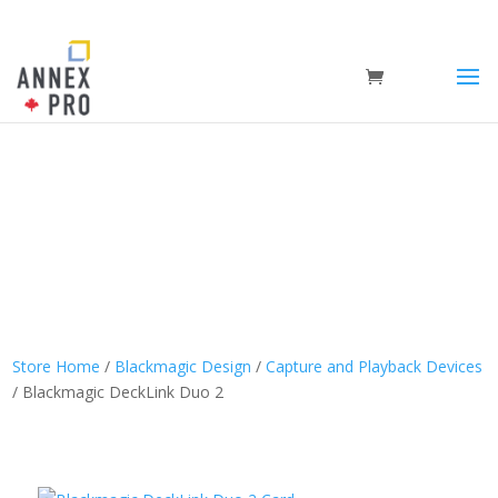
Store Home
/
Blackmagic Design
/
Capture and Playback Devices
/ Blackmagic DeckLink Duo 2