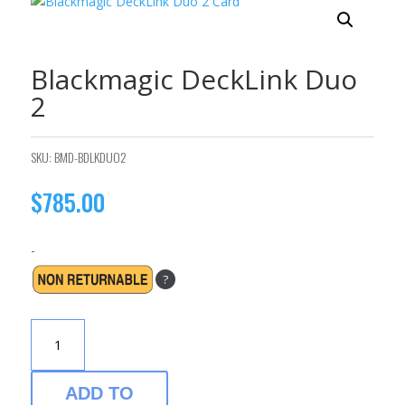
Blackmagic DeckLink Duo
2
SKU:
BMD-BDLKDUO2
$
785.00
-
?
BLACKMAGIC
DECKLINK
DUO
2
ADD TO