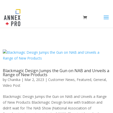
Blackmagic Design Jumps the Gun on NAB and Unveils a
Range of New Products
by
Chanika
|
Mar 2, 2023
|
Customer News
,
Featured
,
General
,
Video Post
Blackmagic Design Jumps the Gun on NAB and Unveils a Range
of New Products Blackmagic Design broke with tradition and
didn’t wait for The NAB Show (National Association of