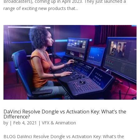
Broadcasters), coming up in April 2023. They just launched a
range of exciting new products that...
DaVinci Resolve Dongle vs Activation Key: What’s the
Difference?
by
|
Feb 4, 2021
|
VFX & Animation
BLOG DaVinci Resolve Dongle vs Activation Key: What’s the