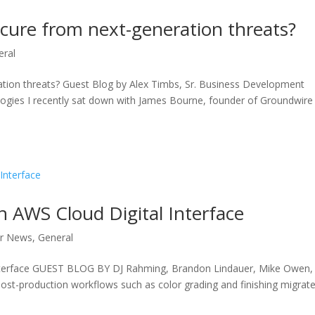
ecure from next-generation threats?
eral
ation threats? Guest Blog by Alex Timbs, Sr. Business Development
ogies I recently sat down with James Bourne, founder of Groundwire
th AWS Cloud Digital Interface
r News
,
General
l Interface GUEST BLOG BY DJ Rahming, Brandon Lindauer, Mike Owen,
ost-production workflows such as color grading and finishing migrate