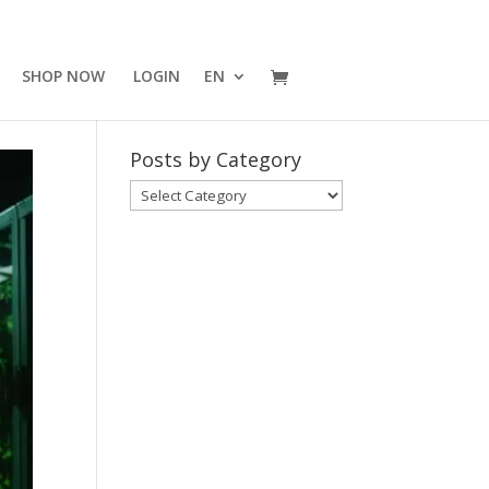
SHOP NOW
LOGIN
EN
Posts by Category
Posts
by
Category