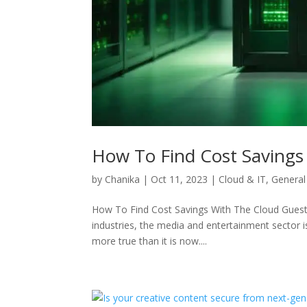
How To Find Cost Savings
by
Chanika
|
Oct 11, 2023
|
Cloud & IT
,
General
How To Find Cost Savings With The Cloud Guest B
industries, the media and entertainment sector i
more true than it is now....