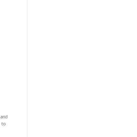
 and
 to