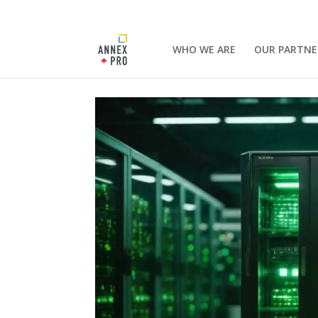
WHO WE ARE
OUR PARTNE