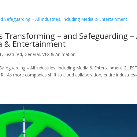
s Transforming – and Safeguarding – 
ia & Entertainment
T
,
Featured
,
General
,
VFX & Animation
Safeguarding – All Industries, including Media & Entertainment GUES
s more companies shift to cloud collaboration, entire industrie