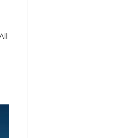
All
T
s—