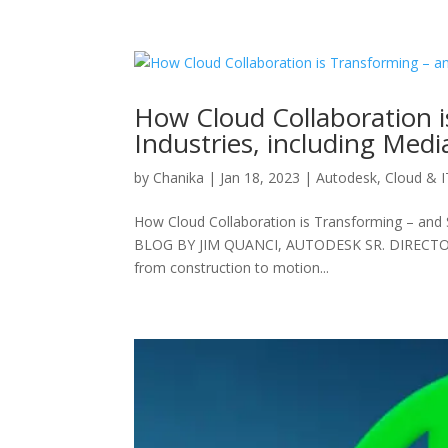
How Cloud Collaboration i
Industries, including Med
by
Chanika
|
Jan 18, 2023
|
Autodesk
,
Cloud & I
How Cloud Collaboration is Transforming – and 
BLOG BY JIM QUANCI, AUTODESK SR. DIRECTOR A
from construction to motion...