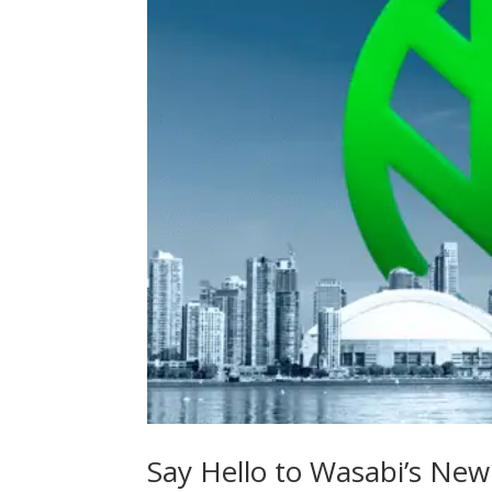
Say Hello to Wasabi’s New