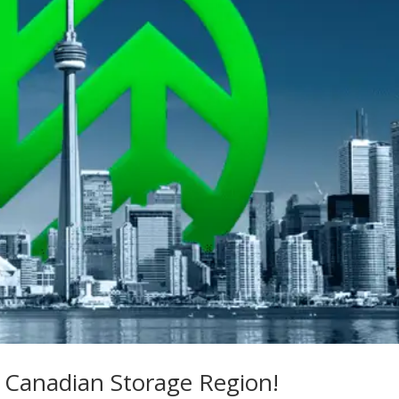
 Canadian Storage Region!