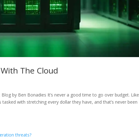
 With The Cloud
log by Ben Bonadies It’s never a good time to go over budget. Like 
s tasked with stretching every dollar they have, and that’s never been