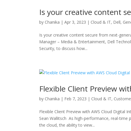
Is your creative content s
by
Chanika
|
Apr 3, 2023
|
Cloud & IT
,
Dell
,
Gen
Is your creative content secure from next-gener
Manager – Media & Entertainment, Dell Technol
Security, to discuss how...
Flexible Client Preview wi
by
Chanika
|
Feb 7, 2023
|
Cloud & IT
,
Custome
Flexible Client Preview with AWS Cloud Digita
Sean Wallitsch As high-performance, real-time p
the cloud, the ability to view...