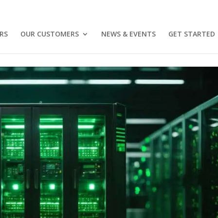
RS
OUR CUSTOMERS
NEWS & EVENTS
GET STARTED