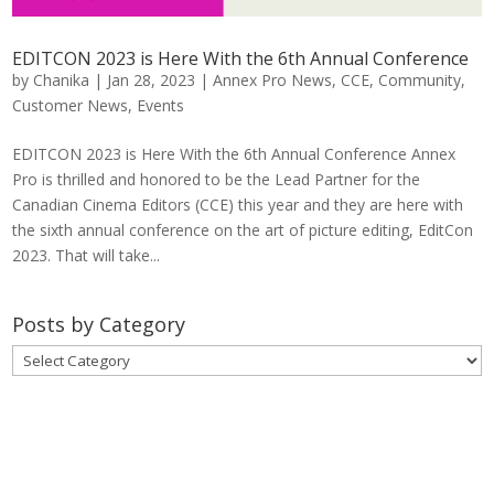
EDITCON 2023 is Here With the 6th Annual Conference
by
Chanika
|
Jan 28, 2023
|
Annex Pro News
,
CCE
,
Community
,
Customer News
,
Events
EDITCON 2023 is Here With the 6th Annual Conference Annex
Pro is thrilled and honored to be the Lead Partner for the
Canadian Cinema Editors (CCE) this year and they are here with
the sixth annual conference on the art of picture editing, EditCon
2023. That will take...
Posts by Category
Posts
by
Category