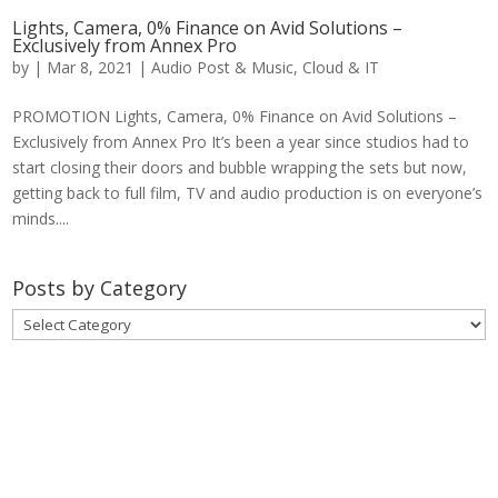
Lights, Camera, 0% Finance on Avid Solutions –
Exclusively from Annex Pro
by
|
Mar 8, 2021
|
Audio Post & Music
,
Cloud & IT
PROMOTION Lights, Camera, 0% Finance on Avid Solutions –
Exclusively from Annex Pro It’s been a year since studios had to
start closing their doors and bubble wrapping the sets but now,
getting back to full film, TV and audio production is on everyone’s
minds....
Posts by Category
Posts
by
Category