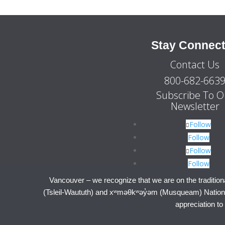
Stay Connec
Contact Us
800-682-663
Subscribe To O
Newsletter
Follow
Follow
Follow
Follow
Vancouver – we recognize that we are on the tradition
(Tsleil-Waututh) and xʷməθkʷəy̓əm (Musqueam) Nations.
appreciation to