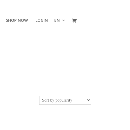
SHOP NOW
LOGIN
EN