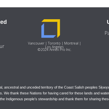
ted
P
9
Vancouver | Toronto | Montreal |
ur
Los Angeles
©2024 Annex Pro Inc.
al, ancestral and unceded territory of the Coast Salish peoples Sḵwx̱
 We thank these Nations for having cared for these lands and wate
 the Indigenous people’s stewardship and thank them for sharing thes