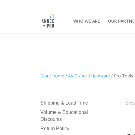
WHO WE ARE
OUR PARTNE
Store Home
/
AVID
/
Avid Hardware
/ Pro Tools
Show
Shipping & Lead Time
Volume & Educational
Discounts
Return Policy