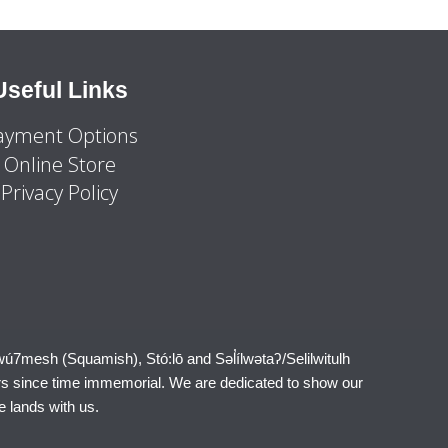
Useful Links
ayment Options
Online Store
Privacy Policy
wú7mesh (Squamish), Stó:lō and Səl̓ílwətaʔ/Selilwitulh
rs since time immemorial. We are dedicated to show our
e lands with us.