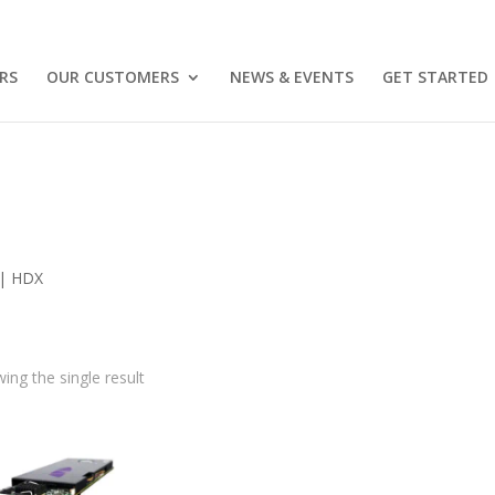
RS
OUR CUSTOMERS
NEWS & EVENTS
GET STARTED
 | HDX
ing the single result