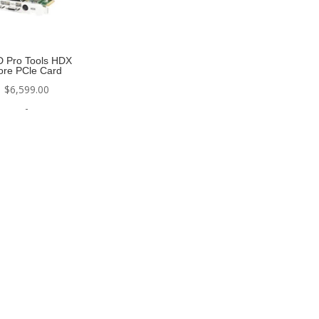
D Pro Tools HDX
ore PCle Card
$
6,599.00
-