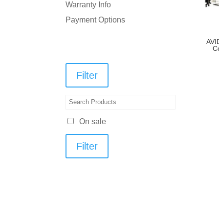
Warranty Info
Payment Options
AVI
C
Filter
On sale
Filter