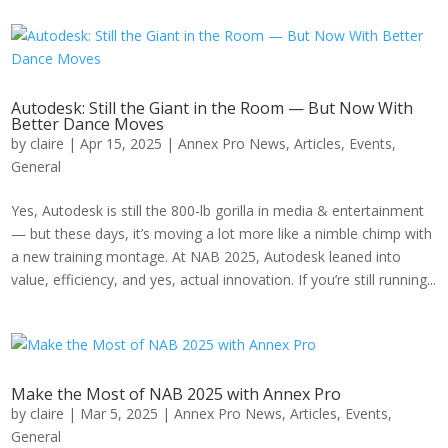
Autodesk: Still the Giant in the Room — But Now With
Better Dance Moves
by
claire
|
Apr 15, 2025
|
Annex Pro News
,
Articles
,
Events
,
General
Yes, Autodesk is still the 800-lb gorilla in media & entertainment
— but these days, it’s moving a lot more like a nimble chimp with
a new training montage. At NAB 2025, Autodesk leaned into
value, efficiency, and yes, actual innovation. If you’re still running...
Make the Most of NAB 2025 with Annex Pro
by
claire
|
Mar 5, 2025
|
Annex Pro News
,
Articles
,
Events
,
General