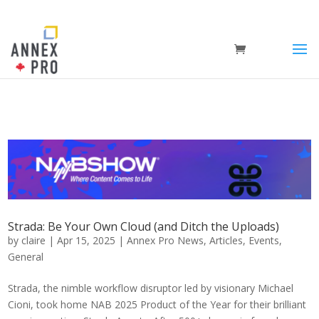
Strada: Be Your Own Cloud (and Ditch the Uploads)
by
claire
|
Apr 15, 2025
|
Annex Pro News
,
Articles
,
Events
,
General
Strada, the nimble workflow disruptor led by visionary Michael
Cioni, took home NAB 2025 Product of the Year for their brilliant