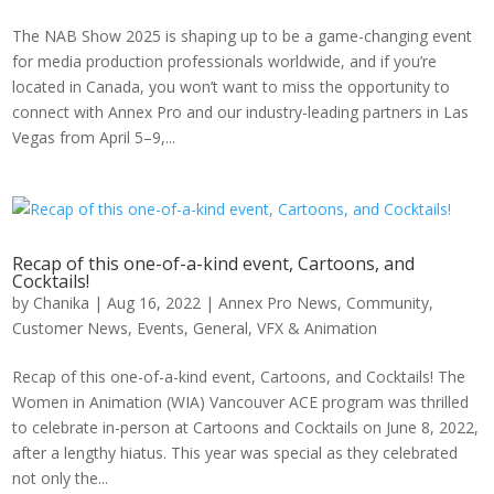
The NAB Show 2025 is shaping up to be a game-changing event
for media production professionals worldwide, and if you’re
located in Canada, you won’t want to miss the opportunity to
connect with Annex Pro and our industry-leading partners in Las
Vegas from April 5–9,...
Recap of this one-of-a-kind event, Cartoons, and
Cocktails!
by
Chanika
|
Aug 16, 2022
|
Annex Pro News
,
Community
,
Customer News
,
Events
,
General
,
VFX & Animation
Recap of this one-of-a-kind event, Cartoons, and Cocktails! The
Women in Animation (WIA) Vancouver ACE program was thrilled
to celebrate in-person at Cartoons and Cocktails on June 8, 2022,
after a lengthy hiatus. This year was special as they celebrated
not only the...