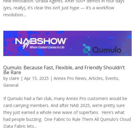
new innovation: Strada Agents. After 500+ demos in four days
(yes, really), it’s clear this isn’t just hype — it’s a workflow
revolution....
Qumulo: Because Fast, Flexible, and Friendly Shouldn’t
Be Rare
by
claire
|
Apr 15, 2025
|
Annex Pro News
,
Articles
,
Events
,
General
If Qumulo had a fan club, many Annex Pro customers would be
card-carrying members. And after NAB 2025, we’re pretty sure
they just earned a whole new wave of superfans. Here’s what
had people buzzing: One Fabric to Rule Them All Qumulo’s Cloud
Data Fabric lets...