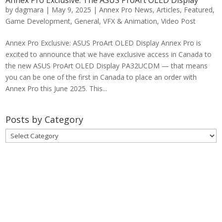
by
dagmara
|
May 9, 2025
|
Annex Pro News
,
Articles
,
Featured
,
Game Development
,
General
,
VFX & Animation
,
Video Post
Annex Pro Exclusive: ASUS ProArt OLED Display Annex Pro is
excited to announce that we have exclusive access in Canada to
the new ASUS ProArt OLED Display PA32UCDM — that means
you can be one of the first in Canada to place an order with
Annex Pro this June 2025. This...
Posts by Category
Posts
by
Category