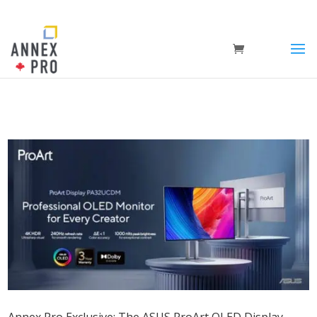
Annex Pro Exclusive: The ASUS ProArt OLED Display