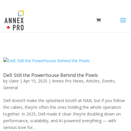
Dell: Still the Powerhouse Behind the Pixels
by
claire
|
Apr 15, 2025
|
Annex Pro News
,
Articles
,
Events
,
General
Dell doesn’t make the splashiest booth at NAB, but if you follow
the cables, they’re often the ones holding the whole operation
together. In 2025, Dell made it clear: they’re doubling down on
performance, scalability, and AI-powered everything — with
serious love for...