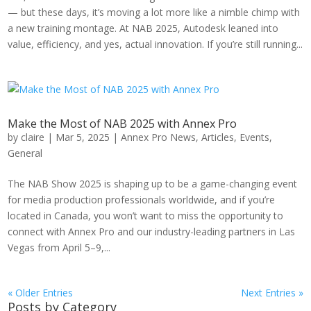
— but these days, it’s moving a lot more like a nimble chimp with
a new training montage. At NAB 2025, Autodesk leaned into
value, efficiency, and yes, actual innovation. If you’re still running...
Make the Most of NAB 2025 with Annex Pro
by
claire
|
Mar 5, 2025
|
Annex Pro News
,
Articles
,
Events
,
General
The NAB Show 2025 is shaping up to be a game-changing event
for media production professionals worldwide, and if you’re
located in Canada, you won’t want to miss the opportunity to
connect with Annex Pro and our industry-leading partners in Las
Vegas from April 5–9,...
« Older Entries
Next Entries »
Posts by Category