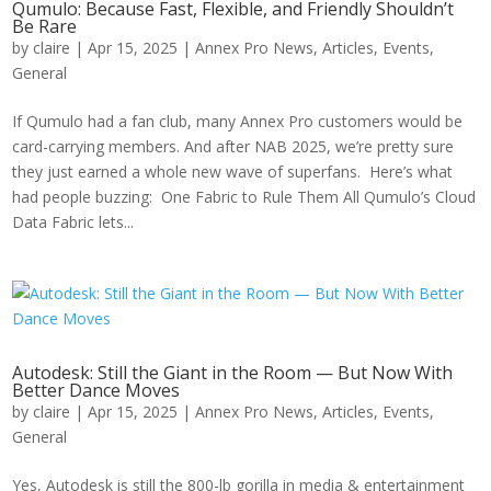
Qumulo: Because Fast, Flexible, and Friendly Shouldn’t
Be Rare
by
claire
|
Apr 15, 2025
|
Annex Pro News
,
Articles
,
Events
,
General
If Qumulo had a fan club, many Annex Pro customers would be
card-carrying members. And after NAB 2025, we’re pretty sure
they just earned a whole new wave of superfans. Here’s what
had people buzzing: One Fabric to Rule Them All Qumulo’s Cloud
Data Fabric lets...
Autodesk: Still the Giant in the Room — But Now With
Better Dance Moves
by
claire
|
Apr 15, 2025
|
Annex Pro News
,
Articles
,
Events
,
General
Yes, Autodesk is still the 800-lb gorilla in media & entertainment