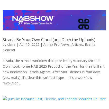
Strada: Be Your Own Cloud (and Ditch the Uploads)
by
claire
|
Apr 15, 2025
|
Annex Pro News
,
Articles
,
Events
,
General
Strada, the nimble workflow disruptor led by visionary Michael
Cioni, took home NAB 2025 Product of the Year for their brilliant
new innovation: Strada Agents. After 500+ demos in four days
(yes, really), it’s clear this isn’t just hype — it’s a workflow
revolution....