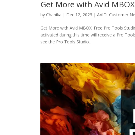
Get More with Avid MBOX: 
by
Chanika
|
Dec 12, 2023
|
AVID
,
Customer N
Get More with Avid MBOX: Free Pro Tools Studio
activated during this time will receive a Pro Too
see the Pro Tools Studio...