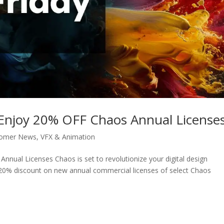
: Enjoy 20% OFF Chaos Annual License
tomer News
,
VFX & Animation
nnual Licenses Chaos is set to revolutionize your digital design
 20% discount on new annual commercial licenses of select Chaos