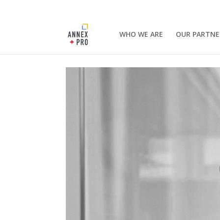
WHO WE ARE
OUR PARTNE