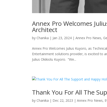
Annex Pro Welcomes Julius
Architect
by
Chanika
|
Jan 23, 2024
|
Annex Pro News
,
Ge
Annex Pro Welcomes Julius Kuyoro, as Technical
Entertainment solutions provider, is excited to a
Julius Okikiolu Kuyoro. “We...
Thank You For All The Su
by
Chanika
|
Dec 22, 2023
|
Annex Pro News
,
E