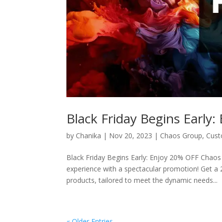
Black Friday Begins Early
by
Chanika
|
Nov 20, 2023
|
Chaos Group
,
Cus
Black Friday Begins Early: Enjoy 20% OFF Chaos A
experience with a spectacular promotion! Get a
products, tailored to meet the dynamic needs...
« Older Entries