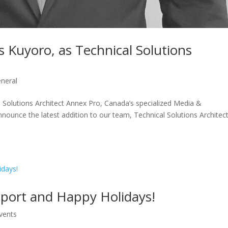
 Kuyoro, as Technical Solutions
neral
 Solutions Architect Annex Pro, Canada’s specialized Media &
nnounce the latest addition to our team, Technical Solutions Architect
pport and Happy Holidays!
vents