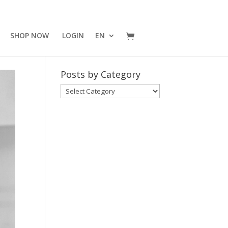
SHOP NOW
LOGIN
EN
Posts by Category
Posts
by
Category