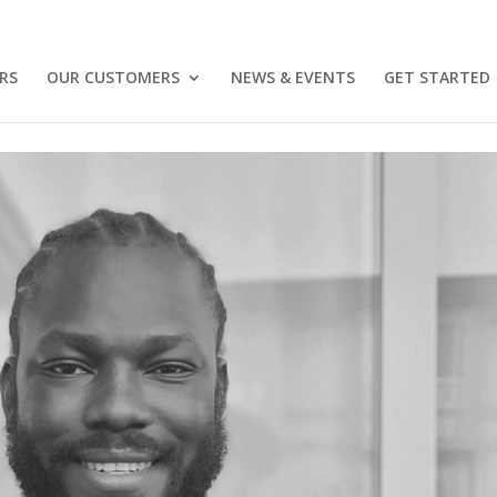
RS
OUR CUSTOMERS
NEWS & EVENTS
GET STARTED