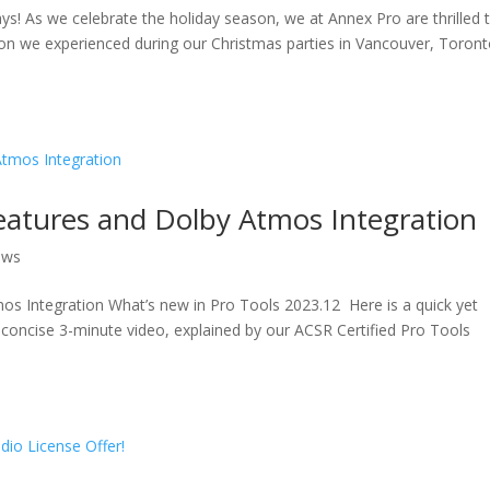
s! As we celebrate the holiday season, we at Annex Pro are thrilled 
on we experienced during our Christmas parties in Vancouver, Toront
eatures and Dolby Atmos Integration
ews
s Integration What’s new in Pro Tools 2023.12 Here is a quick yet
 concise 3-minute video, explained by our ACSR Certified Pro Tools