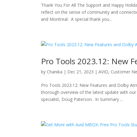
Thank You For All The Support and Happy Holiday
reflect on the sense of community and connecti
and Montreal. A special thank you...
Pro Tools 2023.12: New F
by
Chanika
|
Dec 21, 2023
|
AVID
,
Customer N
Pro Tools 2023.12: New Features and Dolby Atmo
thorough overview of the latest update with our
specialist, Doug Paterson. In Summary ...