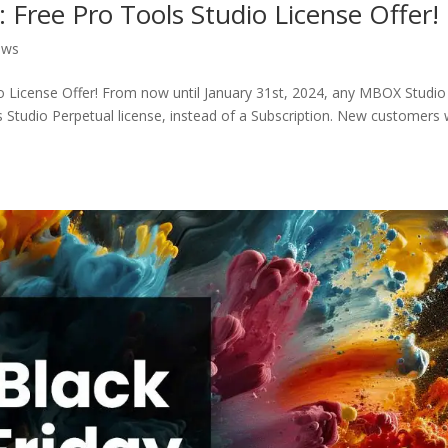
Free Pro Tools Studio License Offer!
ews
 License Offer! From now until January 31st, 2024, any MBOX Studio
ls Studio Perpetual license, instead of a Subscription. New customers w