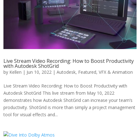
Live Stream Video Recording: How to Boost Productivity
with Autodesk ShotGrid
by
Kellen
|
Jun 10, 2022
|
Autodesk
,
Featured
,
VFX & Animation
Live Stream Video Recording: How to Boost Productivity with
Autodesk ShotGrid This live stream from May 10, 2022
demonstrates how Autodesk ShotGrid can increase your team’s
productivity. ShotGrid is more than simply a project management
tool for visual effects and...