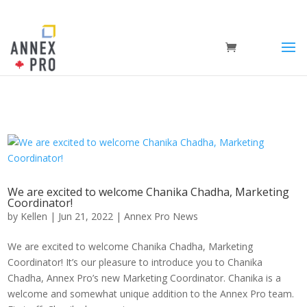
We are excited to welcome Chanika Chadha, Marketing
Coordinator!
by
Kellen
|
Jun 21, 2022
|
Annex Pro News
We are excited to welcome Chanika Chadha, Marketing
Coordinator! It’s our pleasure to introduce you to Chanika
Chadha, Annex Pro’s new Marketing Coordinator. Chanika is a
welcome and somewhat unique addition to the Annex Pro team.