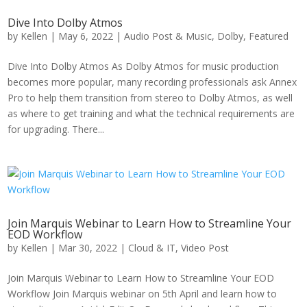
Dive Into Dolby Atmos
by
Kellen
|
May 6, 2022
|
Audio Post & Music
,
Dolby
,
Featured
Dive Into Dolby Atmos As Dolby Atmos for music production
becomes more popular, many recording professionals ask Annex
Pro to help them transition from stereo to Dolby Atmos, as well
as where to get training and what the technical requirements are
for upgrading. There...
Join Marquis Webinar to Learn How to Streamline Your
EOD Workflow
by
Kellen
|
Mar 30, 2022
|
Cloud & IT
,
Video Post
Join Marquis Webinar to Learn How to Streamline Your EOD
Workflow Join Marquis webinar on 5th April and learn how to