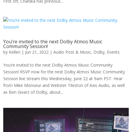
First off, Chanika has previous...
You’re invited to the next Dolby Atmos Music
Community Session!
by
Kellen
|
Jun 21, 2022
|
Audio Post & Music
,
Dolby
,
Events
You’re invited to the next Dolby Atmos Music Community
Session! RSVP now for the next Dolby Atmos Music Community
Session live stream this Wednesday, June 22 at 9am PST. Hear
from Mike Monseur and Webster Tileston of Axis Audio, as well
as Ben Givarz of Dolby, about...