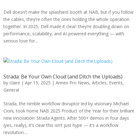
Dell doesn’t make the splashiest booth at NAB, but if you follow
the cables, they’re often the ones holding the whole operation
together. In 2025, Dell made it clear: they’re doubling down on
performance, scalability, and AI-powered everything — with
serious love for...
Strada: Be Your Own Cloud (and Ditch the Uploads)
by
claire
|
Apr 15, 2025
|
Annex Pro News
,
Articles
,
Events
,
General
Strada, the nimble workflow disruptor led by visionary Michael
Cioni, took home NAB 2025 Product of the Year for their brilliant
new innovation: Strada Agents. After 500+ demos in four days
(yes, really), it’s clear this isn’t just hype — it’s a workflow
revolution....