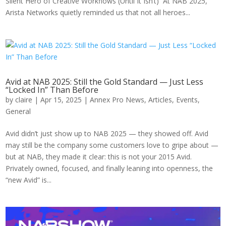
Silent Hero of Creative Workflows (Until It Isn’t) At NAB 2025,
Arista Networks quietly reminded us that not all heroes...
Avid at NAB 2025: Still the Gold Standard — Just Less
“Locked In” Than Before
by
claire
|
Apr 15, 2025
|
Annex Pro News
,
Articles
,
Events
,
General
Avid didn’t just show up to NAB 2025 — they showed off. Avid
may still be the company some customers love to gripe about —
but at NAB, they made it clear: this is not your 2015 Avid.
Privately owned, focused, and finally leaning into openness, the
“new Avid” is...