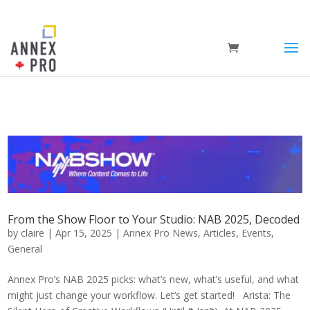
From the Show Floor to Your Studio: NAB 2025, Decoded
by
claire
|
Apr 15, 2025
|
Annex Pro News
,
Articles
,
Events
,
General
Annex Pro’s NAB 2025 picks: what’s new, what’s useful, and what
might just change your workflow. Let’s get started! Arista: The