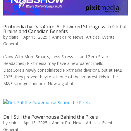
Pixitmedia by DataCore: AI-Powered Storage with Global
Brains and Canadian Benefits
by
claire
|
Apr 15, 2025
|
Annex Pro News
,
Articles
,
Events
,
General
(Now With More Smarts, Less Stress — and Zero Stack
Headaches) Pixitmedia may have a new parent (hello,
DataCore’s newly consolidated Pixitmedia division), but at NAB
2025, they proved they’re still one of the smartest kids in the
M&E storage sandbox. Now a global...
Dell: Still the Powerhouse Behind the Pixels
by
claire
|
Apr 15, 2025
|
Annex Pro News
,
Articles
,
Events
,
General