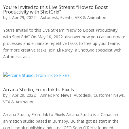
You’re Invited to this Live Stream: “How to Boost
Productivity with ShotGrid”
by
|
Apr 29, 2022
|
Autodesk
,
Events
,
VFX & Animation
You’re Invited to this Live Stream: “How to Boost Productivity
with ShotGrid” On May 10, 2022, discover how you can automate
processes and eliminate repetitive tasks to free up your teams
for more creative tasks. Join Eli Rarey, a ShotGrid specialist with
Autodesk, as...
Arcana Studio, From Ink to Pixels
by
|
Apr 29, 2022
|
Annex Pro News
,
Autodesk
,
Customer News
,
VFX & Animation
Arcana Studio, From Ink to Pixels Arcana Studio is a Canadian
animation studio based in Burnaby, BC that got its start in the
comic book publishing industry. CEO Sean O’Reilly founded