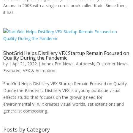
Arcana in 2003 with a single comic book called Kade. Since then,
it has...
ShotGrid Helps Distillery VFX Startup Remain Focused on
Quality During the Pandemic
by
|
Apr 21, 2022
|
Annex Pro News
,
Autodesk
,
Customer News
,
Featured
,
VFX & Animation
ShotGrid Helps Distillery VFX Startup Remain Focused on Quality
During the Pandemic Distillery VFX is a young boutique visual
effects studio that focuses on the growing need for
environmental VFX. It creates visual worlds, set extensions and
generalist compositing...
Posts by Category