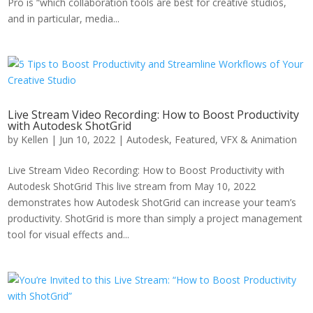
Pro is “which collaboration tools are best for creative studios,
and in particular, media...
Live Stream Video Recording: How to Boost Productivity
with Autodesk ShotGrid
by
Kellen
|
Jun 10, 2022
|
Autodesk
,
Featured
,
VFX & Animation
Live Stream Video Recording: How to Boost Productivity with
Autodesk ShotGrid This live stream from May 10, 2022
demonstrates how Autodesk ShotGrid can increase your team’s
productivity. ShotGrid is more than simply a project management
tool for visual effects and...