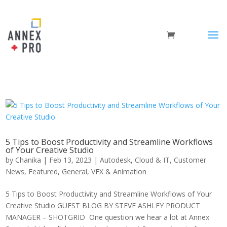
5 Tips to Boost Productivity and Streamline Workflows
of Your Creative Studio
by
Chanika
|
Feb 13, 2023
|
Autodesk
,
Cloud & IT
,
Customer
News
,
Featured
,
General
,
VFX & Animation
5 Tips to Boost Productivity and Streamline Workflows of Your
Creative Studio GUEST BLOG BY STEVE ASHLEY PRODUCT
MANAGER – SHOTGRID One question we hear a lot at Annex